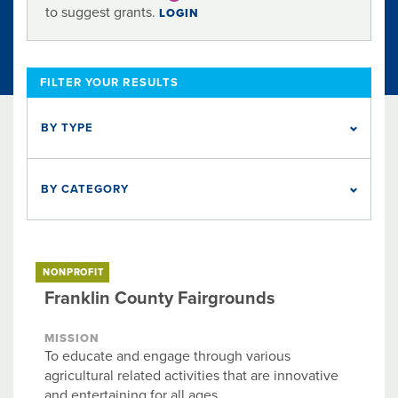
to suggest grants.
LOGIN
FILTER YOUR RESULTS
BY TYPE
NONPROFIT
1
BY CATEGORY
Animal Welfare
Education
Food & Nutrition
Health
Social Services
NONPROFIT
Franklin County Fairgrounds
MISSION
To educate and engage through various
agricultural related activities that are innovative
and entertaining for all ages.