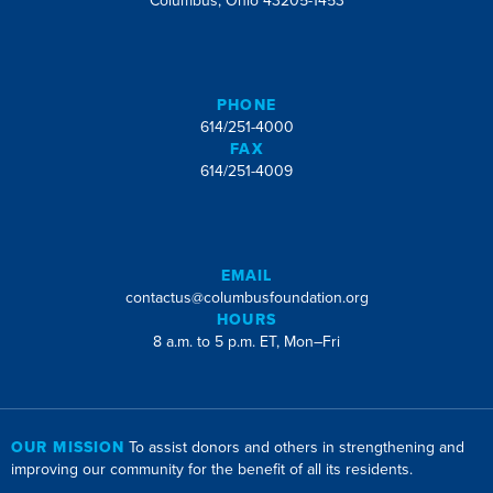
Columbus, Ohio 43205-1453
PHONE
614/251-4000
FAX
614/251-4009
EMAIL
contactus@columbusfoundation.org
HOURS
8 a.m. to 5 p.m. ET, Mon–Fri
OUR MISSION
To assist donors and others in strengthening and
improving our community for the benefit of all its residents.