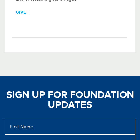
GIVE
SIGN UP FOR FOUNDATION
UPDATES
First
Name
Last