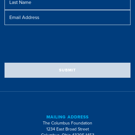
Name
Message
Email
Address
SUBMIT
MAILING ADDRESS
The Columbus Foundation
1234 East Broad Street