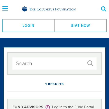
Skip
to
Content
LOGIN
GIVE NOW
1 RESULTS
FUND ADVISORS
Log in to the Fund Portal