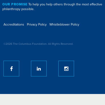
OUR PROMISE
To help you help others through the most effective
philanthropy possible.
Accreditations
Privacy Policy
Whistleblower Policy
©2026 The Columbus Foundation. All Rights Reserved.