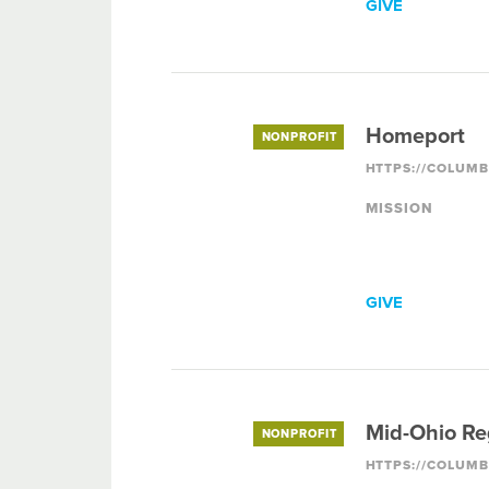
GIVE
Homeport
NONPROFIT
MISSION
GIVE
Mid-Ohio Re
NONPROFIT