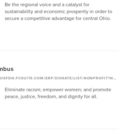
Be the regional voice and a catalyst for
sustainability and economic prosperity in order to
secure a competitive advantage for central Ohio.
mbus
HTTPS://COLUMBUSFDN.FCSUITE.COM/ERP/DONATE/LIST/NONPROFIT?NONPROFIT_ID=1250
Eliminate racism; empower women; and promote
peace, justice, freedom, and dignity for all.