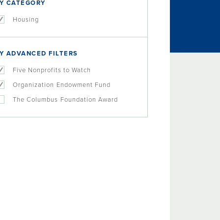
Y CATEGORY
Housing
Y ADVANCED FILTERS
Five Nonprofits to Watch
Organization Endowment Fund
The Columbus Foundation Award