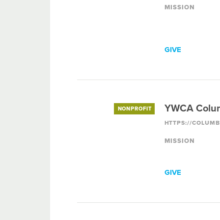
MISSION
GIVE
YWCA Colu
NONPROFIT
MISSION
GIVE