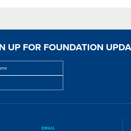
GN UP FOR FOUNDATION UPDA
E
EMAIL