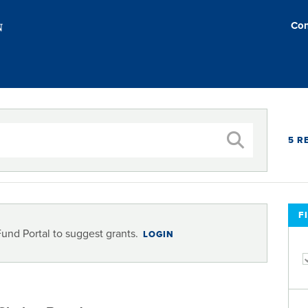
Con
5 R
F
Fund Portal to suggest grants.
LOGIN