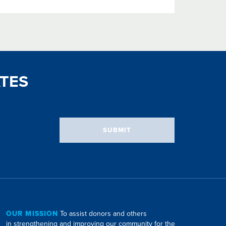
TES
SUBMIT
OUR MISSION
To assist donors and others
in strengthening and improving our community for the