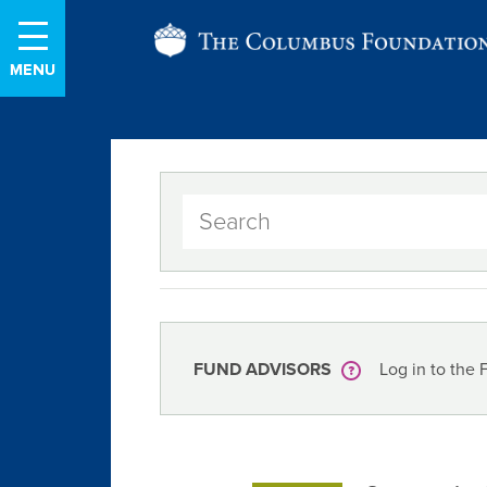
Skip
The
to
Content
Columbus
Foundation
FUND ADVISORS
Log in to the 