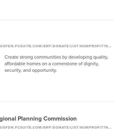
HTTPS://COLUMBUSFDN.FCSUITE.COM/ERP/DONATE/LIST/NONPROFIT?NONPROFIT_ID=2053
Create strong communities by developing quality,
affordable homes on a cornerstone of dignity,
security, and opportunity.
gional Planning Commission
HTTPS://COLUMBUSFDN.FCSUITE.COM/ERP/DONATE/LIST/NONPROFIT?NONPROFIT_ID=1184