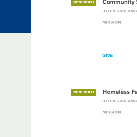
Community S
NONPROFIT
MISSION
GIVE
Homeless Fa
NONPROFIT
MISSION