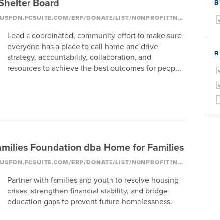
helter Board
B
HTTPS://COLUMBUSFDN.FCSUITE.COM/ERP/DONATE/LIST/NONPROFIT?NONPROFIT_ID=1093
Lead a coordinated, community effort to make sure
everyone has a place to call home and drive
B
strategy, accountability, collaboration, and
resources to achieve the best outcomes for peop...
milies Foundation dba Home for Families
HTTPS://COLUMBUSFDN.FCSUITE.COM/ERP/DONATE/LIST/NONPROFIT?NONPROFIT_ID=1199
Partner with families and youth to resolve housing
crises, strengthen financial stability, and bridge
education gaps to prevent future homelessness.