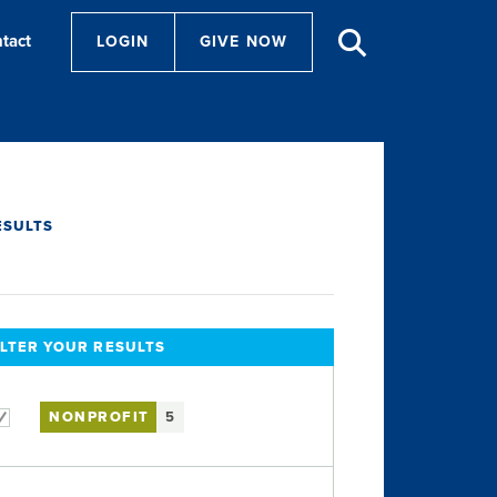
tact
LOGIN
GIVE NOW
ESULTS
ILTER YOUR RESULTS
NONPROFIT
5