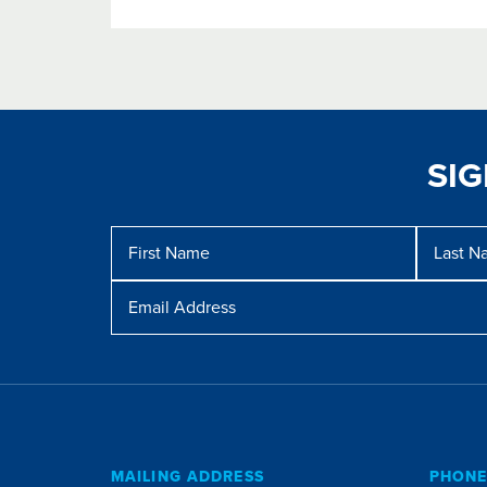
SI
Message
First
Last
Name
Name
Email
Address
MAILING ADDRESS
PHON