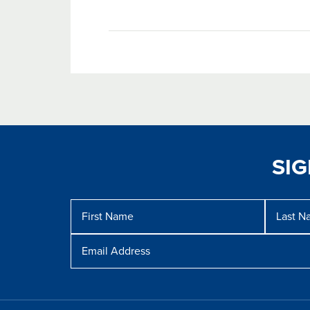
SI
Message
First
Last
Name
Name
Email
Address