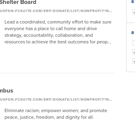
helter Board
B
HTTPS://COLUMBUSFDN.FCSUITE.COM/ERP/DONATE/LIST/NONPROFIT?NONPROFIT_ID=1093
Lead a coordinated, community effort to make sure
everyone has a place to call home and drive
B
strategy, accountability, collaboration, and
resources to achieve the best outcomes for peop...
mbus
HTTPS://COLUMBUSFDN.FCSUITE.COM/ERP/DONATE/LIST/NONPROFIT?NONPROFIT_ID=1250
Eliminate racism; empower women; and promote
peace, justice, freedom, and dignity for all.