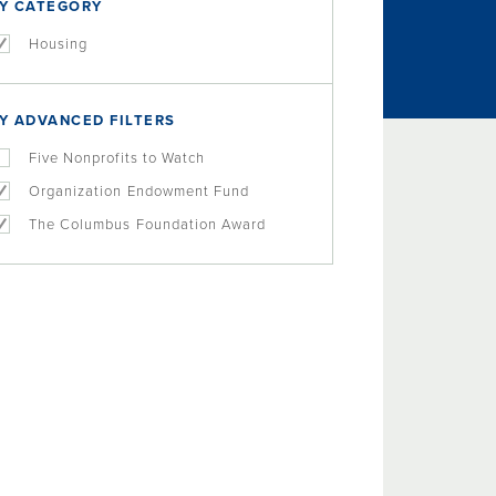
Y CATEGORY
Housing
Y ADVANCED FILTERS
Five Nonprofits to Watch
Organization Endowment Fund
The Columbus Foundation Award