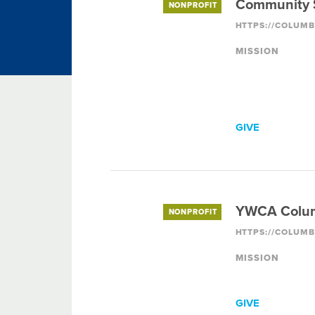
Community S
NONPROFIT
MISSION
GIVE
YWCA Colu
NONPROFIT
MISSION
GIVE