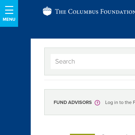
Skip
The
to
Content
Columbus
Foundation
FUND ADVISORS
Log in to the 