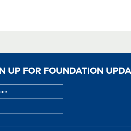
GN UP FOR FOUNDATION UPDA