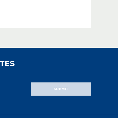
TES
SUBMIT