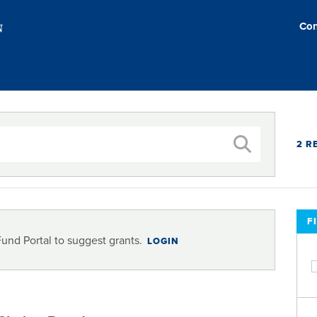
Con
2 R
F
Fund Portal to suggest grants.
LOGIN