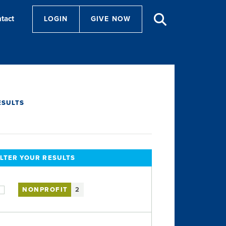
tact
LOGIN
GIVE NOW
ESULTS
ILTER YOUR RESULTS
NONPROFIT
2