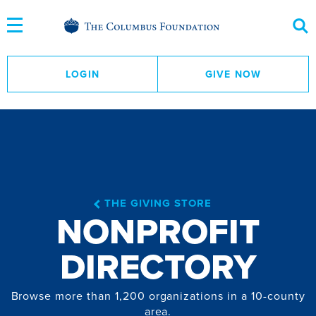
Skip
to
Content
LOGIN
GIVE NOW
THE GIVING STORE
NONPROFIT
DIRECTORY
Browse more than 1,200 organizations in a 10-county
area.