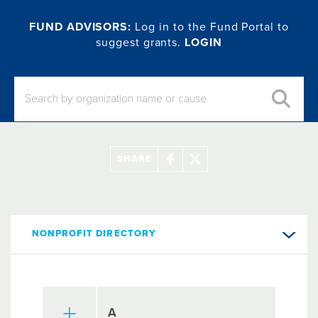
FUND ADVISORS:
Log in
to the Fund Portal to
suggest grants.
LOGIN
SHARE
NONPROFIT DIRECTORY
A