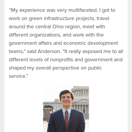
“My experience was very multifaceted. I got to
work on green infrastructure projects, travel
around the central Ohio region, meet with
different organizations, and work with the
government affairs and economic development
teams,” said Anderson. "It really exposed me to all
different levels of nonprofits and government and
shaped my overall perspective on public
service.”