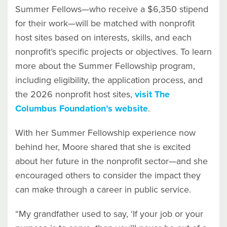
Summer Fellows—who receive a $6,350 stipend
for their work—will be matched with nonprofit
host sites based on interests, skills, and each
nonprofit’s specific projects or objectives. To learn
more about the Summer Fellowship program,
including eligibility, the application process, and
the 2026 nonprofit host sites,
visit The
Columbus Foundation’s website
.
With her Summer Fellowship experience now
behind her, Moore shared that she is excited
about her future in the nonprofit sector—and she
encouraged others to consider the impact they
can make through a career in public service.
“My grandfather used to say, ‘If your job or your