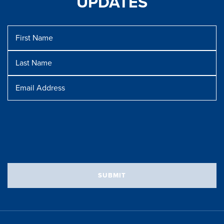
UPDATES
First
Name
Last
Name
Message
Email
Address
SUBMIT