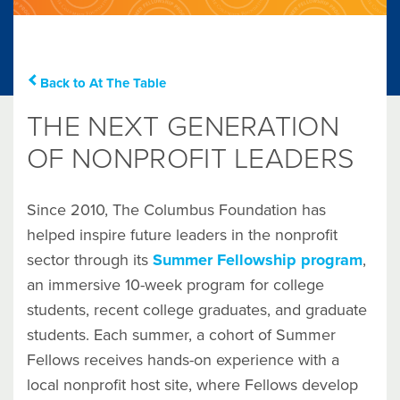
Back to At The Table
THE NEXT GENERATION
OF NONPROFIT LEADERS
Since 2010, The Columbus Foundation has
helped inspire future leaders in the nonprofit
sector through its
Summer Fellowship program
,
an immersive 10-week program for college
students, recent college graduates, and graduate
students. Each summer, a cohort of Summer
Fellows receives hands-on experience with a
local nonprofit host site, where Fellows develop