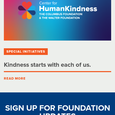
SPECIAL INITIATIVES
Kindness starts with each of us.
READ MORE
SIGN UP FOR FOUNDATION