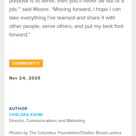
purpose is to serve, then you’ll never be out of a
job,’” said Moore. “Moving forward, I hope I can
take everything I’ve learned and share it with
other people, serve others, and put my best foot
forward.”
COMMUNITY
Nov 24, 2025
AUTHOR
CHELSEA KIENE
Director, Communications and Marketing
Photos by The Columbus Foundation/Challen Brown unless