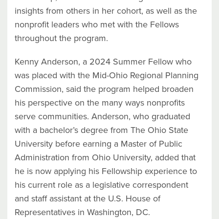
insights from others in her cohort, as well as the
nonprofit leaders who met with the Fellows
throughout the program.
Kenny Anderson, a 2024 Summer Fellow who
was placed with the Mid-Ohio Regional Planning
Commission, said the program helped broaden
his perspective on the many ways nonprofits
serve communities. Anderson, who graduated
with a bachelor’s degree from The Ohio State
University before earning a Master of Public
Administration from Ohio University, added that
he is now applying his Fellowship experience to
his current role as a legislative correspondent
and staff assistant at the U.S. House of
Representatives in Washington, DC.