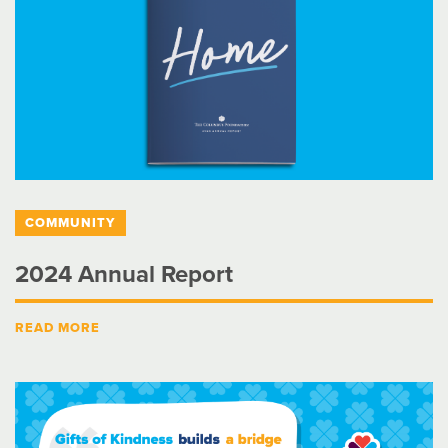
COMMUNITY
2024 Annual Report
READ MORE