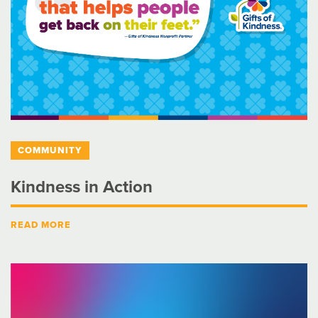
COMMUNITY
Kindness in Action
READ MORE