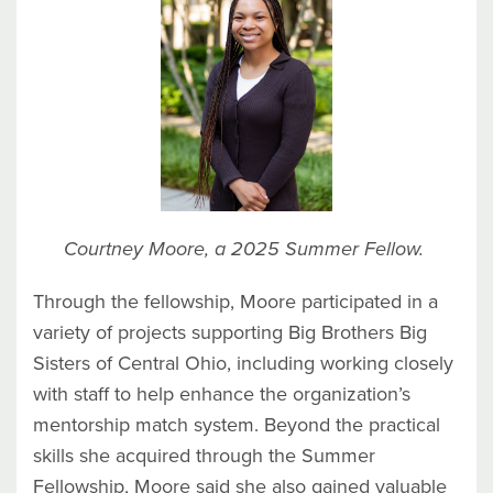
Courtney Moore, a 2025 Summer Fellow.
Through the fellowship, Moore participated in a
variety of projects supporting Big Brothers Big
Sisters of Central Ohio, including working closely
with staff to help enhance the organization’s
mentorship match system. Beyond the practical
skills she acquired through the Summer
Fellowship, Moore said she also gained valuable