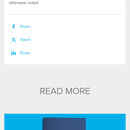
otherwise noted.
Share
Tweet
Share
READ MORE