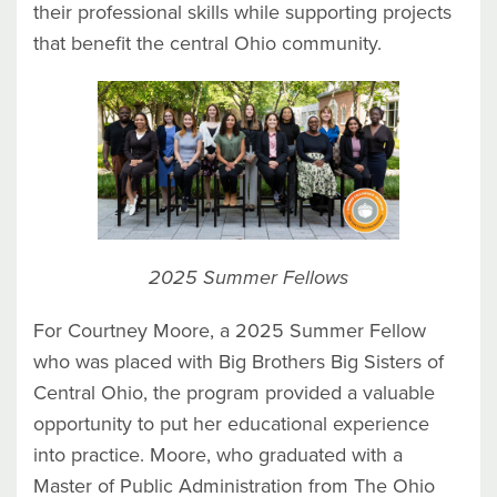
their professional skills while supporting projects
that benefit the central Ohio community.
2025 Summer Fellows
For Courtney Moore, a 2025 Summer Fellow
who was placed with Big Brothers Big Sisters of
Central Ohio, the program provided a valuable
opportunity to put her educational experience
into practice. Moore, who graduated with a
Master of Public Administration from The Ohio