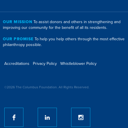
OUR MISSION
To assist donors and others in strengthening and
improving our community for the benefit of all its residents.
OUR PROMISE
To help you help others through the most effective
philanthropy possible.
Accreditations
Privacy Policy
Whistleblower Policy
©2026 The Columbus Foundation. All Rights Reserved.