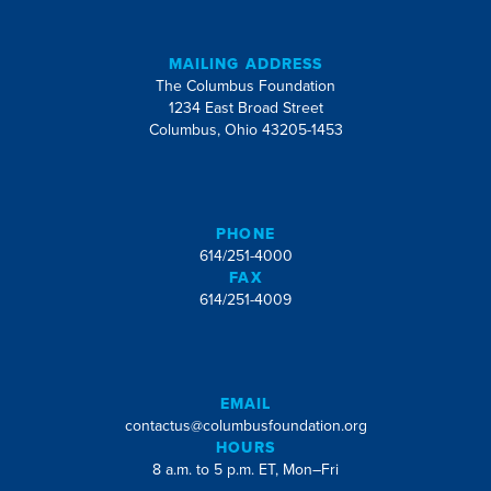
MAILING ADDRESS
The Columbus Foundation
1234 East Broad Street
Columbus, Ohio 43205-1453
PHONE
614/251-4000
FAX
614/251-4009
EMAIL
contactus@columbusfoundation.org
HOURS
8 a.m. to 5 p.m. ET, Mon–Fri