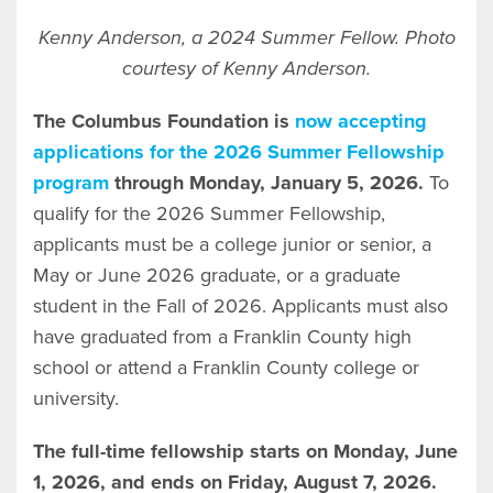
Kenny Anderson, a 2024 Summer Fellow. Photo
courtesy of Kenny Anderson.
The Columbus Foundation is
now accepting
applications for the 2026 Summer Fellowship
program
through Monday, January 5, 2026.
To
qualify for the 2026 Summer Fellowship,
applicants must be a college junior or senior, a
May or June 2026 graduate, or a graduate
student in the Fall of 2026. Applicants must also
have graduated from a Franklin County high
school or attend a Franklin County college or
university.
The full-time fellowship starts on Monday, June
1, 2026, and ends on Friday, August 7, 2026.