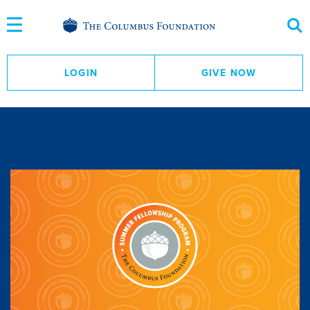
Skip
to
Content
LOGIN
GIVE NOW