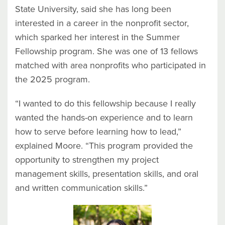
State University, said she has long been
interested in a career in the nonprofit sector,
which sparked her interest in the Summer
Fellowship program. She was one of 13 fellows
matched with area nonprofits who participated in
the 2025 program.
“I wanted to do this fellowship because I really
wanted the hands-on experience and to learn
how to serve before learning how to lead,”
explained Moore. “This program provided the
opportunity to strengthen my project
management skills, presentation skills, and oral
and written communication skills.”