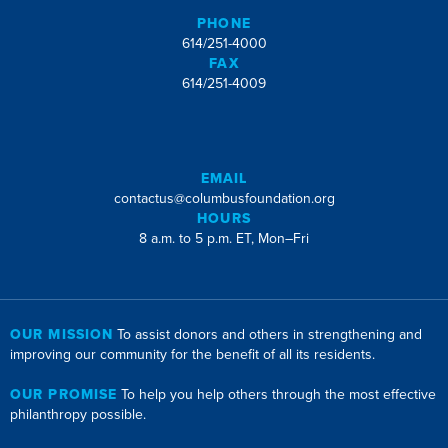
PHONE
614/251-4000
FAX
614/251-4009
EMAIL
contactus@columbusfoundation.org
HOURS
8 a.m. to 5 p.m. ET, Mon–Fri
OUR MISSION
To assist donors and others in strengthening and
improving our community for the benefit of all its residents.
OUR PROMISE
To help you help others through the most effective
philanthropy possible.