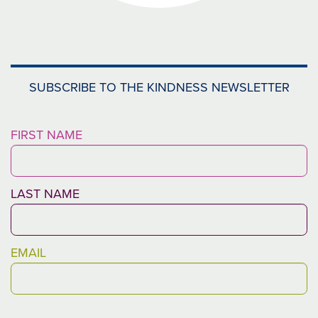
SUBSCRIBE TO THE KINDNESS NEWSLETTER
FIRST NAME
LAST NAME
MESSAGE
EMAIL