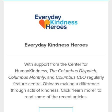
Everyday Kindness Heroes
With support from the Center for
HumanKindness,
The Columbus Dispatch
,
Columbus
Monthly
, and
Columbus
CEO
regularly
feature central Ohioans making a difference
through acts of kindness. Click “learn more” to
read some of the recent articles.