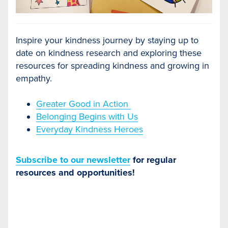
Inspire your kindness journey by staying up to
date on kindness research and exploring these
resources for spreading kindness and growing in
empathy.
Greater Good in Action
Belonging Begins with Us
Everyday Kindness Heroes
Subscribe to our newsletter
for regular
resources and opportunities!