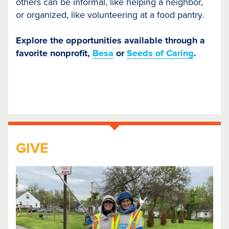
others can be informal, like helping a neighbor,
or organized, like volunteering at a food pantry.
Explore the opportunities available through a
favorite nonprofit,
Besa
or
Seeds of Caring
.
GIVE