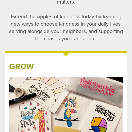
matters.
Extend the ripples of kindness today by learning
new ways to choose kindness in your daily lives,
serving alongside your neighbors, and supporting
the causes you care about.
GROW