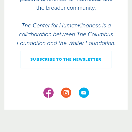
the broader community.
The Center for HumanKindness is a
collaboration between The Columbus
Foundation and the Walter Foundation.
SUBSCRIBE TO THE NEWSLETTER