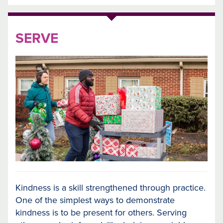
SERVE
Kindness is a skill strengthened through practice.
One of the simplest ways to demonstrate
kindness is to be present for others. Serving