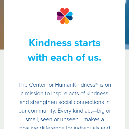
Kindness starts
with each of us.
The Center for HumanKindness® is on
a mission to inspire acts of kindness
and strengthen social connections in
our community. Every kind act—big or
small, seen or unseen—makes a
positive difference for individuals and