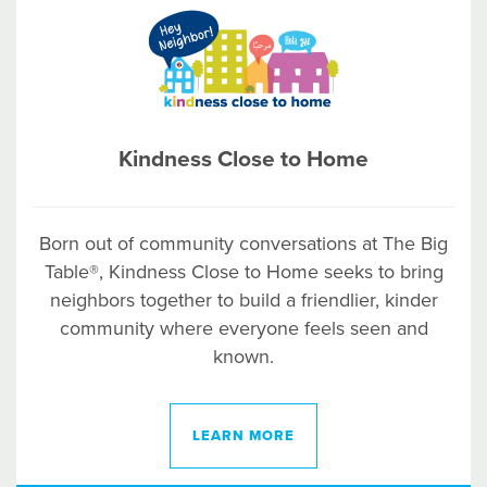
Kindness Close to Home
Born out of community conversations at The Big
Table®, Kindness Close to Home seeks to bring
neighbors together to build a friendlier, kinder
community where everyone feels seen and
known.
LEARN MORE