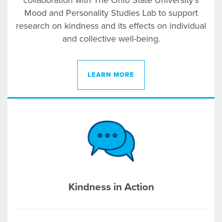
collaboration with The Ohio State University’s
Mood and Personality Studies Lab to support
research on kindness and its effects on individual
and collective well-being.
LEARN MORE
Kindness in Action