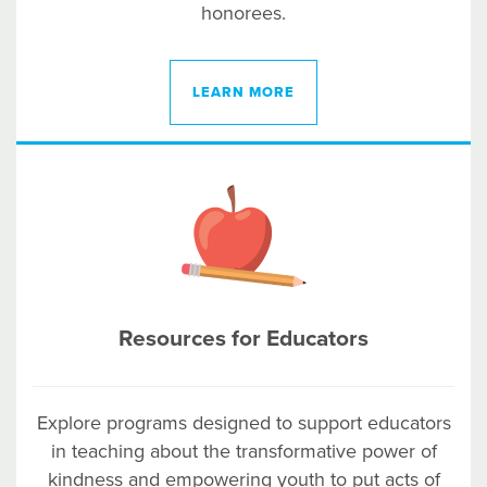
honorees.
LEARN MORE
Resources for Educators
Explore programs designed to support educators
in teaching about the transformative power of
kindness and empowering youth to put acts of