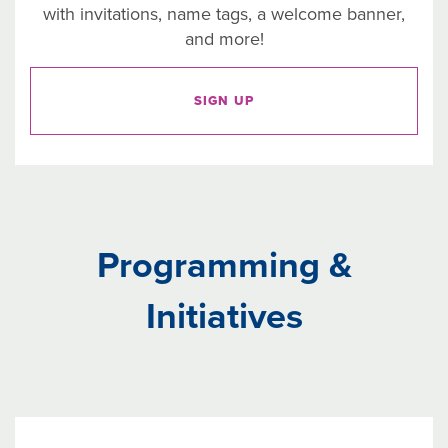
with invitations, name tags, a welcome banner,
and more!
SIGN UP
Programming &
Initiatives