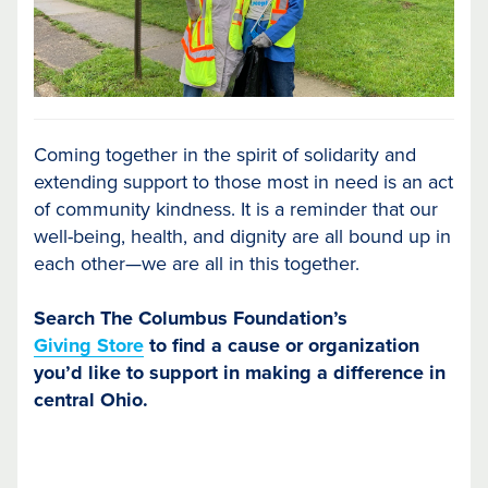
Coming together in the spirit of solidarity and
extending support to those most in need is an act
of community kindness. It is a reminder that our
well-being, health, and dignity are all bound up in
each other—we are all in this together.
Search The Columbus Foundation’s
Giving Store
to find a cause or organization
you’d like to support in making a difference in
central Ohio.