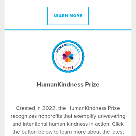
LEARN MORE
HumanKindness Prize
Created in 2022, the HumanKindness Prize
recognizes nonprofits that exemplify unwavering
and intentional human kindness in action. Click
the button below to learn more about the latest