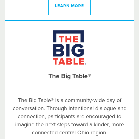
LEARN MORE
The Big Table®
The Big Table® is a community-wide day of
conversation. Through intentional dialogue and
connection, participants are encouraged to
imagine the next steps toward a kinder, more
connected central Ohio region.