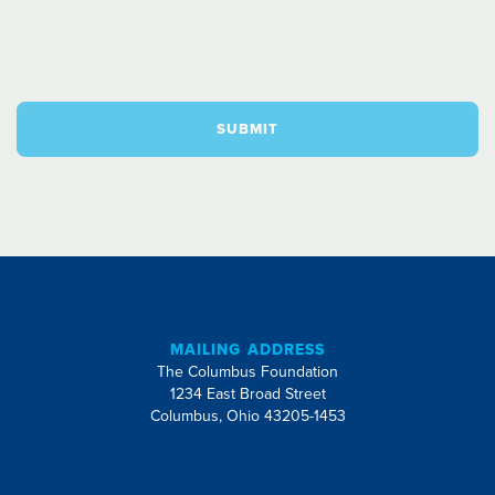
SUBMIT
MAILING ADDRESS
The Columbus Foundation
1234 East Broad Street
Columbus, Ohio 43205-1453