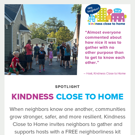
SPOTLIGHT
KINDNESS
CLOSE TO HOME
When neighbors know one another, communities
grow stronger, safer, and more resilient. Kindness
Close to Home invites neighbors to gather and
supports hosts with a FREE neighborliness kit