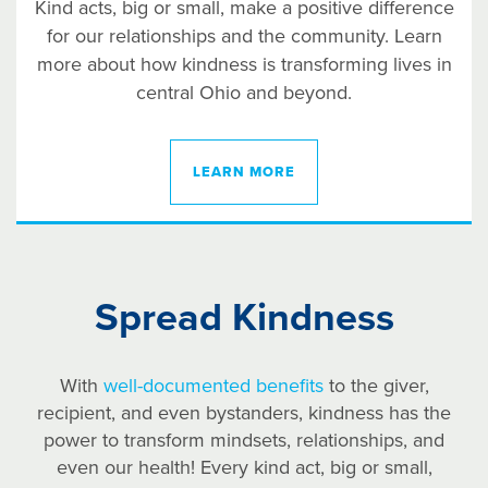
Kind acts, big or small, make a positive difference
for our relationships and the community. Learn
more about how kindness is transforming lives in
central Ohio and beyond.
LEARN MORE
Spread Kindness
With
well-documented benefits
to the giver,
recipient, and even bystanders, kindness has the
power to transform mindsets, relationships, and
even our health! Every kind act, big or small,