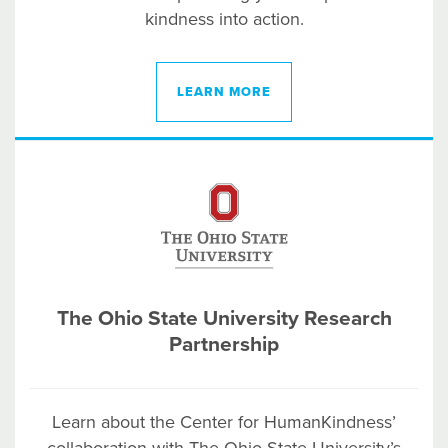
kindness into action.
LEARN MORE
The Ohio State University Research
Partnership
Learn about
the Center for HumanKindness’