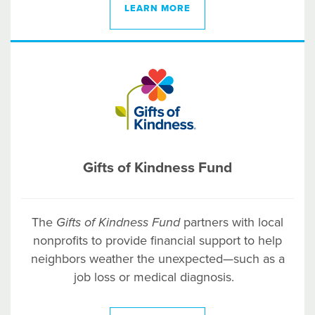
LEARN MORE
Gifts of Kindness Fund
The
Gifts of Kindness Fund
partners with local
nonprofits to provide financial support to help
neighbors weather the unexpected—such as a
job loss or medical diagnosis.