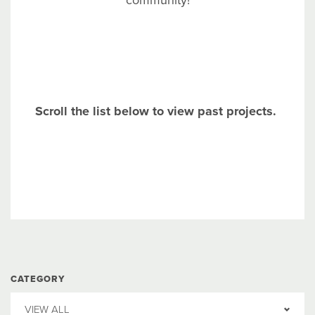
community!
Scroll the list below to view past projects.
CATEGORY
VIEW ALL