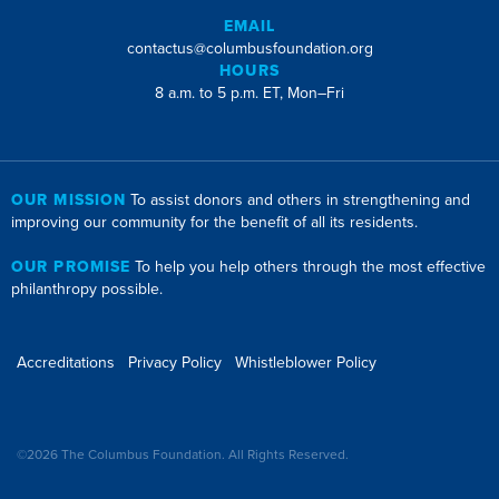
EMAIL
contactus@columbusfoundation.org
HOURS
8 a.m. to 5 p.m. ET, Mon–Fri
OUR MISSION
To assist donors and others in strengthening and
improving our community for the benefit of all its residents.
OUR PROMISE
To help you help others through the most effective
philanthropy possible.
Accreditations
Privacy Policy
Whistleblower Policy
©2026 The Columbus Foundation. All Rights Reserved.