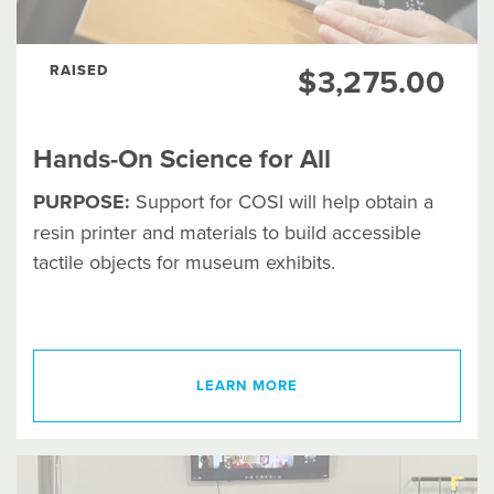
RAISED
$3,275.00
Hands-On Science for All
PURPOSE:
Support for COSI will help obtain a
resin printer and materials to build accessible
tactile objects for museum exhibits.
LEARN MORE