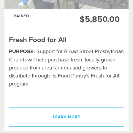
RAISED
$5,850.00
Fresh Food for All
PURPOSE:
Support for Broad Street Presbyterian
Church will help purchase fresh, locally-grown
produce from area farmers and growers to
distribute through its Food Pantry’s Fresh for All
program.
LEARN MORE