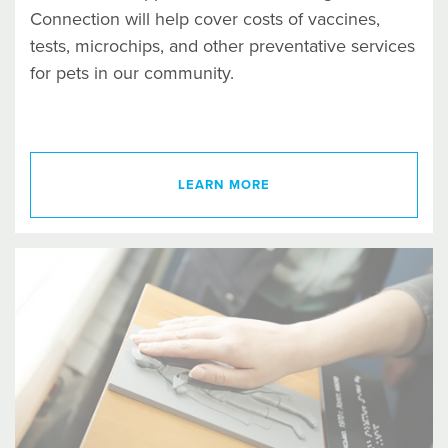
Connection will help cover costs of vaccines,
tests, microchips, and other preventative services
for pets in our community.
LEARN MORE