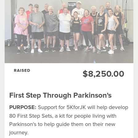
RAISED
$8,250.00
First Step Through Parkinson's
PURPOSE:
Support for 5KforJK will help develop
80 First Step Sets, a kit for people living with
Parkinson's to help guide them on their new
journey.