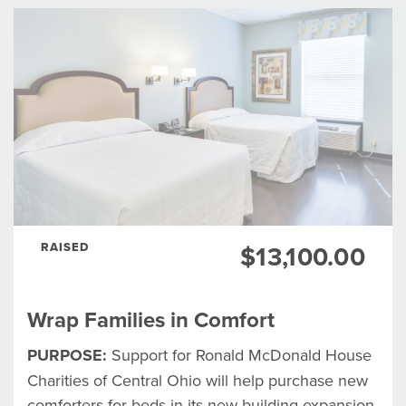
RAISED
$13,100.00
Wrap Families in Comfort
PURPOSE:
Support for Ronald McDonald House
Charities of Central Ohio will help purchase new
comforters for beds in its new building expansion.