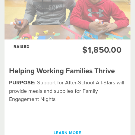
RAISED
$1,850.00
Helping Working Families Thrive
PURPOSE:
Support for After-School All-Stars will
provide meals and supplies for Family
Engagement Nights.
LEARN MORE