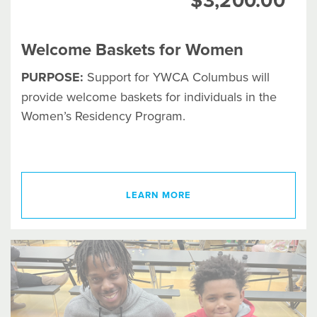
$3,200.00
Welcome Baskets for Women
PURPOSE:
Support for YWCA Columbus will
provide welcome baskets for individuals in the
Women’s Residency Program.
LEARN MORE