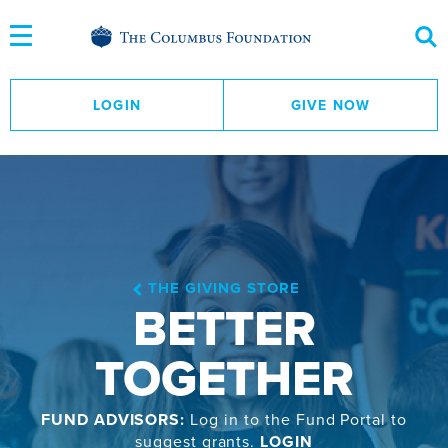
Skip
to
Content
LOGIN
GIVE NOW
THE GIVING STORE
BETTER
TOGETHER
FUND ADVISORS:
Log in to the Fund Portal to
suggest grants.
LOGIN