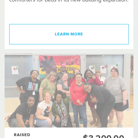
LEARN MORE
RAISED