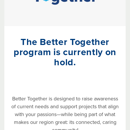
The Better Together
program is currently on
hold.
Better Together is designed to raise awareness
of current needs and support projects that align
with your passions—while being part of what
makes our region great: its connected, caring