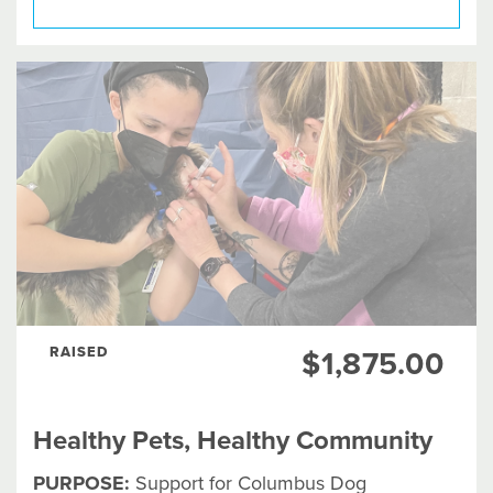
RAISED
$1,875.00
Healthy Pets, Healthy Community
PURPOSE:
Support for Columbus Dog