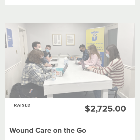
ANIMAL WELFARE
ARTS & CULTURE
EDUCATION
EMPLOYMENT & ECONOMIC DEVELOPMENT
ENVIRONMENT
FOOD & NUTRITION
RAISED
$2,725.00
HEALTH
SOCIAL SERVICES
Wound Care on the Go