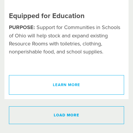
Equipped for Education
PURPOSE:
Support for Communities in Schools
of Ohio will help stock and expand existing
Resource Rooms with toiletries, clothing,
nonperishable food, and school supplies.
LEARN MORE
LOAD MORE