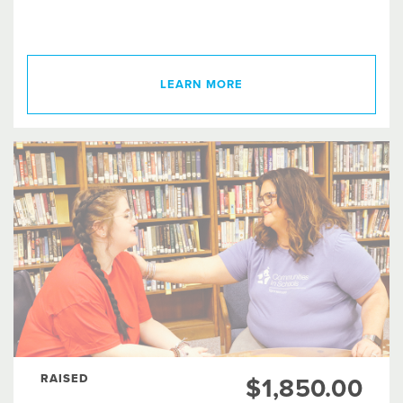
LEARN MORE
RAISED
$1,850.00