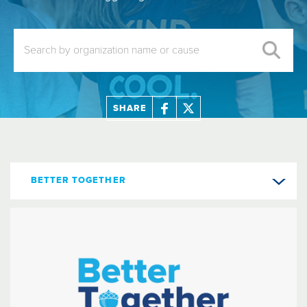
SHARE
BETTER TOGETHER