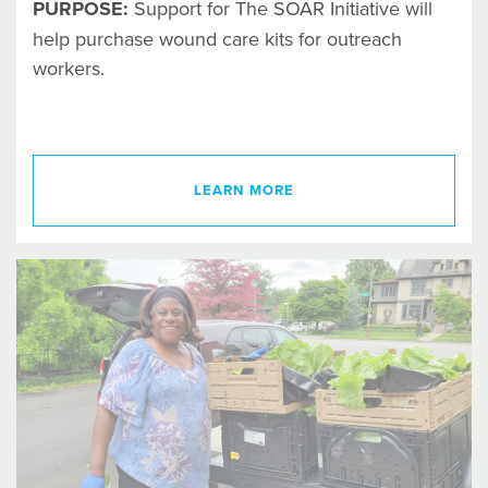
PURPOSE:
Support for The SOAR Initiative will
help purchase wound care kits for outreach
workers.
LEARN MORE