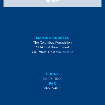
SUBMIT
MAILING ADDRESS
The Columbus Foundation
1234 East Broad Street
Columbus, Ohio 43205-1453
PHONE
614/251-4000
FAX
614/251-4009