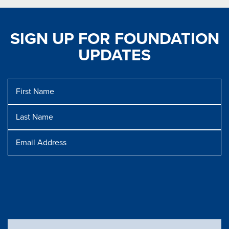
SIGN UP FOR FOUNDATION
UPDATES
First
Name
Last
Name
Message
Email
Address