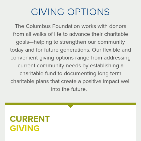
GIVING OPTIONS
The Columbus Foundation works with donors
from all walks of life to advance their charitable
goals—helping to strengthen our community
today and for future generations. Our flexible and
convenient giving options range from addressing
current community needs by establishing a
charitable fund to documenting long-term
charitable plans that create a positive impact well
into the future.
CURRENT
GIVING