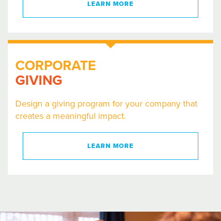
LEARN MORE
CORPORATE
GIVING
Design a giving program for your company that
creates a meaningful impact.
LEARN MORE