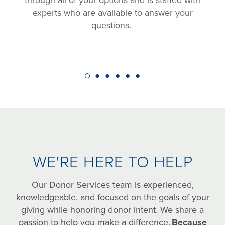
through all of your options and is staffed with
experts who are available to answer your
questions.
WE'RE HERE TO HELP
Our Donor Services team is experienced,
knowledgeable, and focused on the goals of your
giving while honoring donor intent. We share a
passion to help you make a difference.
Because