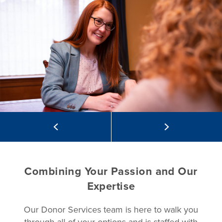
Combining Your Passion and Our
Expertise
Our Donor Services team is here to walk you