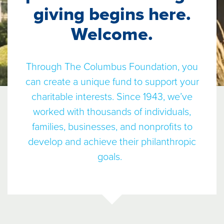
giving begins here.
Welcome.
Through The Columbus Foundation, you
can create a unique fund to support your
charitable interests. Since 1943, we’ve
worked with thousands of individuals,
families, businesses, and nonprofits to
develop and achieve their philanthropic
goals.