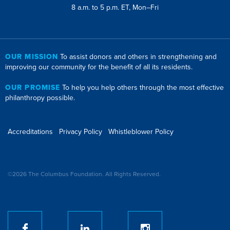
8 a.m. to 5 p.m. ET, Mon–Fri
OUR MISSION
To assist donors and others in strengthening and
improving our community for the benefit of all its residents.
OUR PROMISE
To help you help others through the most effective
philanthropy possible.
Accreditations
Privacy Policy
Whistleblower Policy
©2026 The Columbus Foundation. All Rights Reserved.