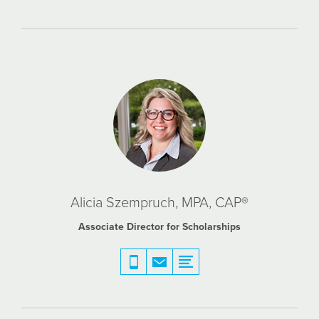
Alicia Szempruch, MPA, CAP®
Associate Director for Scholarships