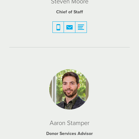
Steven Moore
Chief of Staff
Aaron Stamper
Donor Services Advisor