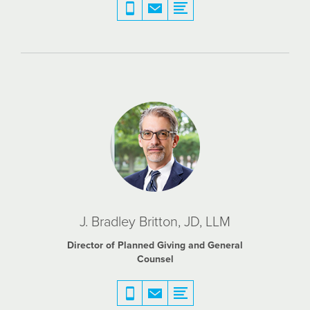
J. Bradley Britton, JD, LLM
Director of Planned Giving and General
Counsel