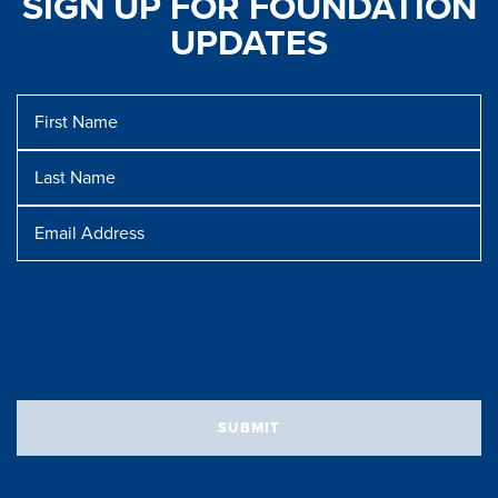
SIGN UP FOR FOUNDATION
UPDATES
First
Name
Last
Name
Message
Email
Address
SUBMIT