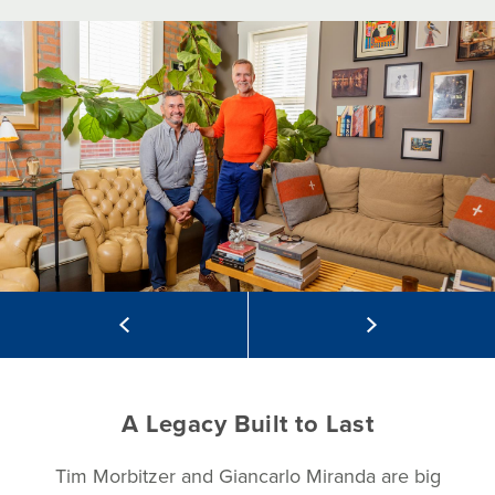
A Legacy Built to Last
Tim Morbitzer and Giancarlo Miranda are big