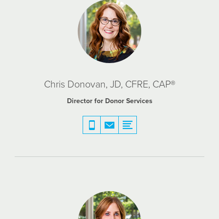
Chris Donovan, JD, CFRE, CAP®
Director for Donor Services