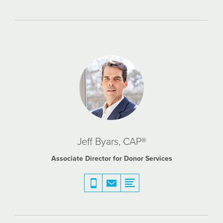
Jeff Byars, CAP®
Associate Director for Donor Services