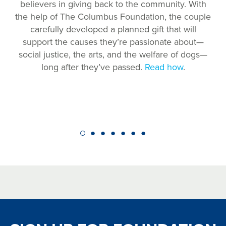
believers in giving back to the community. With
the help of The Columbus Foundation, the couple
carefully developed a planned gift that will
support the causes they’re passionate about—
social justice, the arts, and the welfare of dogs—
long after they’ve passed.
Read how
.