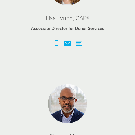
Lisa Lynch, CAP®
Associate Director for Donor Services