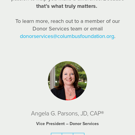
that’s what truly matters.
To learn more, reach out to a member of our
Donor Services team or email
donorservices@columbusfoundation.org
.
Angela G. Parsons, JD, CAP®
Vice President – Donor Services