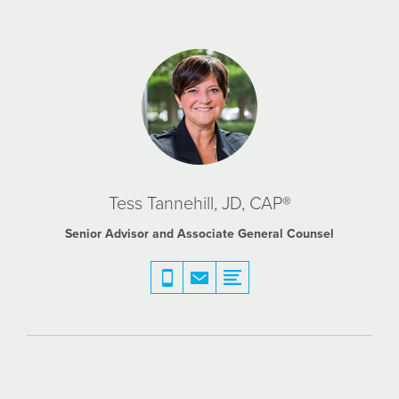
Tess Tannehill, JD, CAP®
Senior Advisor and Associate General Counsel