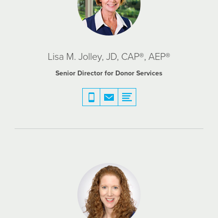
Lisa M. Jolley, JD, CAP®, AEP®
Senior Director for Donor Services