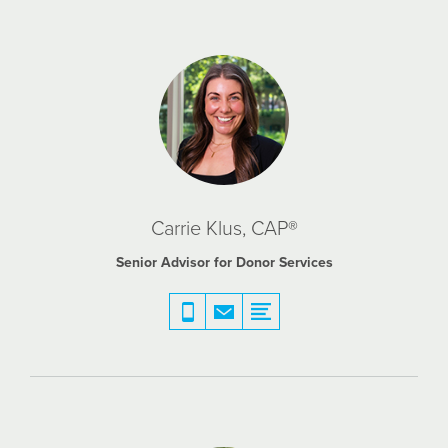
Carrie Klus, CAP®
Senior Advisor for Donor Services