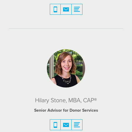
Hilary Stone, MBA, CAP®
Senior Advisor for Donor Services