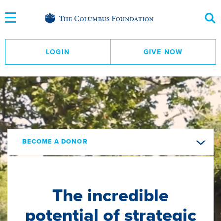
Skip
to
Content
LOGIN
GIVE NOW
BECOME A DONOR
The incredible
potential of strategic