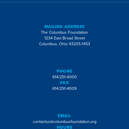
MAILING ADDRESS
The Columbus Foundation
1234 East Broad Street
Columbus, Ohio 43205-1453
PHONE
614/251-4000
FAX
614/251-4009
EMAIL
contactus@columbusfoundation.org
HOURS