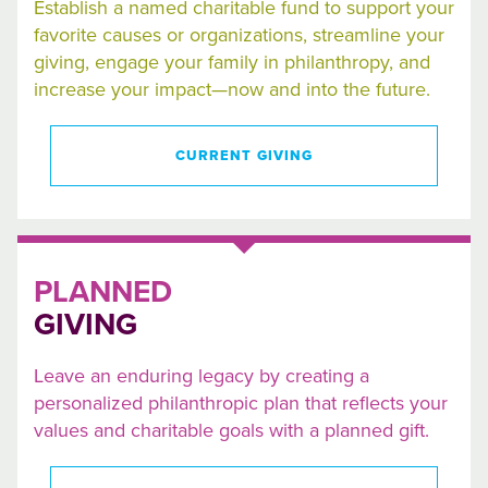
Establish a named charitable fund to support your
favorite causes or organizations, streamline your
giving, engage your family in philanthropy, and
increase your impact—now and into the future.
CURRENT GIVING
PLANNED
GIVING
Leave an enduring legacy by creating a
personalized philanthropic plan that reflects your
values and charitable goals with a planned gift.