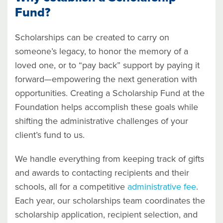
Fund?
Scholarships can be created to carry on
someone’s legacy, to honor the memory of a
loved one, or to “pay back” support by paying it
forward—empowering the next generation with
opportunities. Creating a Scholarship Fund at the
Foundation helps accomplish these goals while
shifting the administrative challenges of your
client’s fund to us.
We handle everything from keeping track of gifts
and awards to contacting recipients and their
schools, all for a competitive
administrative fee
.
Each year, our scholarships team coordinates the
scholarship application, recipient selection, and