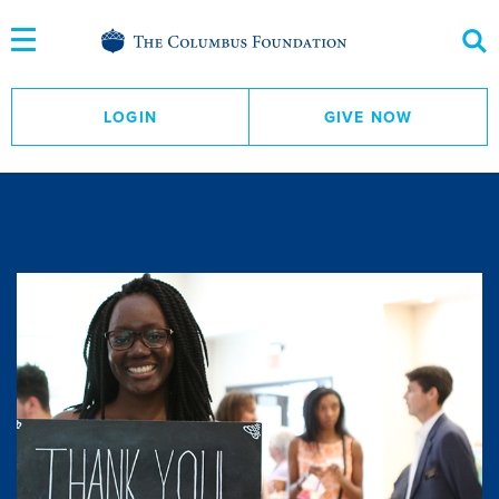
Skip
to
Content
LOGIN
GIVE NOW