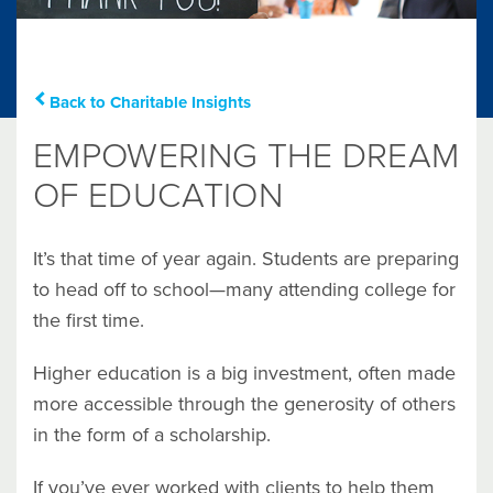
Back to Charitable Insights
EMPOWERING THE DREAM
OF EDUCATION
It’s that time of year again. Students are preparing
to head off to school—many attending college for
the first time.
Higher education is a big investment, often made
more accessible through the generosity of others
in the form of a scholarship.
If you’ve ever worked with clients to help them