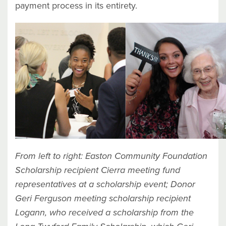
payment process in its entirety.
From left to right:
Easton Community Foundation
Scholarship recipient Cierra meeting fund
representatives at a scholarship event; Donor
Geri Ferguson meeting scholarship recipient
Logann, who received a scholarship from the