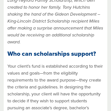
Long-Twyford Family Scholarship, which Geri
created to honor her family. Tony Hutchins
shaking the hand of the Gideon Development –
King-Lincoln District Scholarship recipient Miles
after making a surprise announcement that Miles
would be receiving an additional scholarship
award.
Who can scholarships support?
Your client’s fund is established according to their
values and goals—from the eligibility
requirements to the award purpose—they create
the criteria and guidelines. In designing the
scholarship, your client will have the opportunity
to decide if they wish to support students
pursuing an associate’s degree, bachelor’s