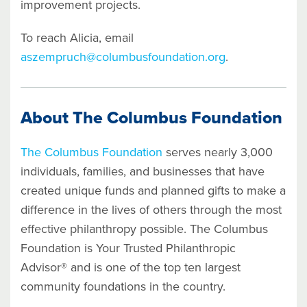
improvement projects.
To reach Alicia, email
aszempruch@columbusfoundation.org
.
About The Columbus Foundation
The Columbus Foundation
serves nearly 3,000
individuals, families, and businesses that have
created unique funds and planned gifts to make a
difference in the lives of others through the most
effective philanthropy possible. The Columbus
Foundation is Your Trusted Philanthropic
Advisor® and is one of the top ten largest
community foundations in the country.