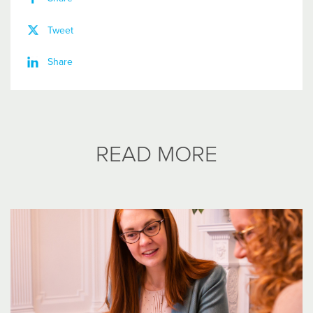
Tweet
Share
READ MORE