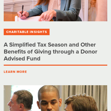
CHARITABLE INSIGHTS
A Simplified Tax Season and Other
Benefits of Giving through a Donor
Advised Fund
LEARN MORE