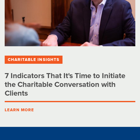
CHARITABLE INSIGHTS
7 Indicators That It's Time to Initiate
the Charitable Conversation with
Clients
LEARN MORE