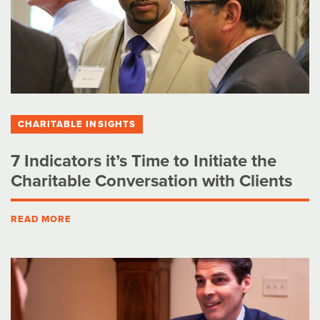
CHARITABLE INSIGHTS
7 Indicators it’s Time to Initiate the
Charitable Conversation with Clients
READ MORE