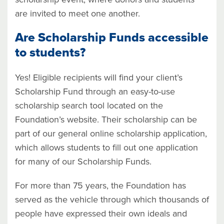
are invited to meet one another.
Are Scholarship Funds accessible
to students?
Yes! Eligible recipients will find your client’s
Scholarship Fund through an easy-to-use
scholarship search tool located on the
Foundation’s website. Their scholarship can be
part of our general online scholarship application,
which allows students to fill out one application
for many of our Scholarship Funds.
For more than 75 years, the Foundation has
served as the vehicle through which thousands of
people have expressed their own ideals and