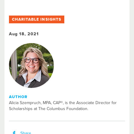
CHARITABLE INSIGHTS
Aug 18, 2021
AUTHOR
Alicia Szempruch, MPA, CAP®, is the Associate Director for
Scholarships at The Columbus Foundation.​
Share