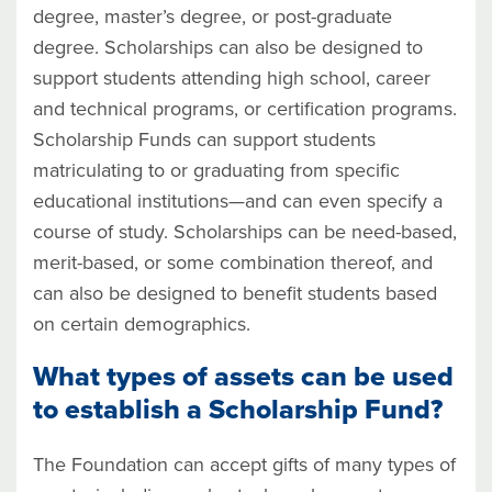
degree, master’s degree, or post-graduate
degree. Scholarships can also be designed to
support students attending high school, career
and technical programs, or certification programs.
Scholarship Funds can support students
matriculating to or graduating from specific
educational institutions—and can even specify a
course of study. Scholarships can be need-based,
merit-based, or some combination thereof, and
can also be designed to benefit students based
on certain demographics.
What types of assets can be used
to establish a Scholarship Fund?
The Foundation can accept gifts of many types of