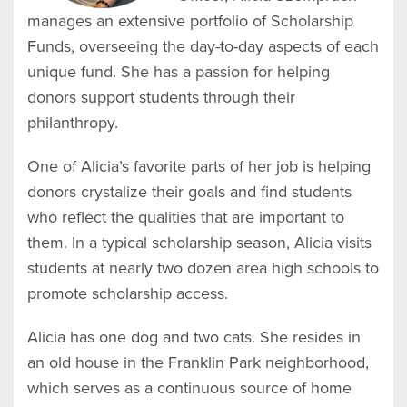
manages an extensive portfolio of Scholarship
Funds, overseeing the day-to-day aspects of each
unique fund. She has a passion
for helping
donors support students through their
philanthropy.
One of Alicia’s favorite parts of her job is helping
donors crystalize their goals and find students
who reflect the qualities that are important to
them. In a typical scholarship season, Alicia visits
students at nearly two dozen area high schools to
promote scholarship access.
Alicia has one dog and two cats. She resides in
an old house in the Franklin Park neighborhood,
which serves as a continuous source of home