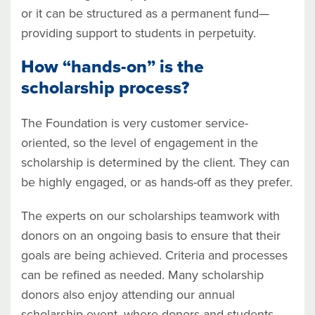
or it can be structured as a permanent fund—
providing support to students in perpetuity.
How “hands-on” is the
scholarship process?
The Foundation is very customer service-
oriented, so the level of engagement in the
scholarship is determined by the client. They can
be highly engaged, or as hands-off as they prefer.
The experts on our scholarships teamwork with
donors on an ongoing basis to ensure that their
goals are being achieved. Criteria and processes
can be refined as needed. Many scholarship
donors also enjoy attending our annual
scholarship event, where donors and students