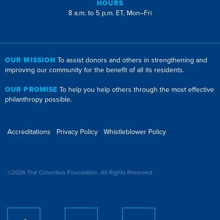
HOURS
8 a.m. to 5 p.m. ET, Mon–Fri
OUR MISSION
To assist donors and others in strengthening and
improving our community for the benefit of all its residents.
OUR PROMISE
To help you help others through the most effective
philanthropy possible.
Accreditations
Privacy Policy
Whistleblower Policy
©2026 The Columbus Foundation. All Rights Reserved.