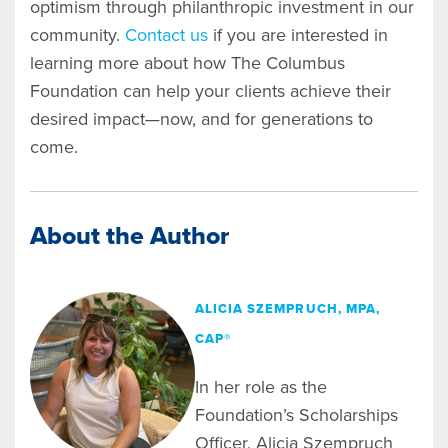
optimism through philanthropic investment in our
community.
Contact us
if you are interested in
learning more about how The Columbus
Foundation can help your clients achieve their
desired impact—now, and for generations to
come.
About the Author
ALICIA SZEMPRUCH, MPA,
CAP®
In her role as the
Foundation’s Scholarships
Officer, Alicia Szempruch