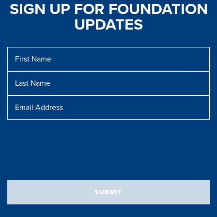
SIGN UP FOR FOUNDATION
UPDATES
First
Name
Last
Name
Message
Email
Address
SUBMIT