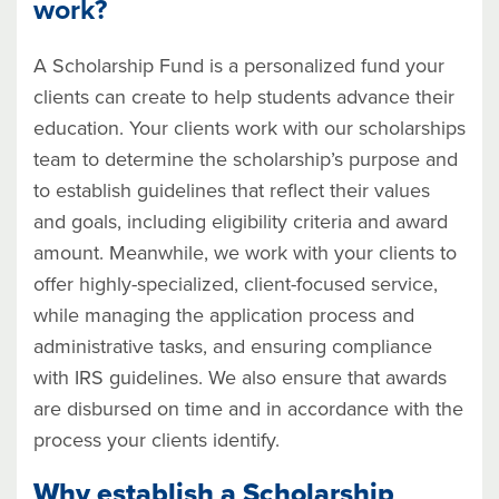
work?
A Scholarship Fund is a personalized fund your
clients can create to help students advance their
education. Your clients work with our scholarships
team to determine the scholarship’s purpose and
to establish guidelines that reflect their values
and goals, including eligibility criteria and award
amount. Meanwhile, we work with your clients to
offer highly-specialized, client-focused service,
while managing the application process and
administrative tasks, and ensuring compliance
with IRS guidelines. We also ensure that awards
are disbursed on time and in accordance with the
process your clients identify.
Why establish a Scholarship