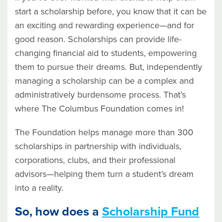
start a scholarship before, you know that it can be
an exciting and rewarding experience—and for
good reason. Scholarships can provide life-
changing financial aid to students, empowering
them to pursue their dreams. But, independently
managing a scholarship can be a complex and
administratively burdensome process. That’s
where The Columbus Foundation comes in!
The Foundation helps manage more than 300
scholarships in partnership with individuals,
corporations, clubs, and their professional
advisors—helping them turn a student’s dream
into a reality.
So, how does a
Scholarship Fund