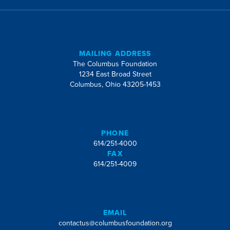
MAILING ADDRESS
The Columbus Foundation
1234 East Broad Street
Columbus, Ohio 43205-1453
PHONE
614/251-4000
FAX
614/251-4009
EMAIL
contactus@columbusfoundation.org