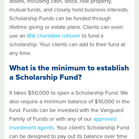
assets, including cash, stock, real property,
mutual funds, and closely held business interests.
Scholarship Funds can be funded through
lifetime giving or estate plans. Clients can even
use an
IRA charitable rollover
to fund a
scholarship. Your clients can add to their fund at
any time.
What is the minimum to establish
a Scholarship Fund?
It takes $50,000 to open a Scholarship Fund. We
also require a minimum balance of $10,000 in the
fund. Funds can be invested with the Vanguard
Family of Funds or with any of our
approved
investment agents
. Your client’s Scholarship Fund
can be designed to pay out its balance over time