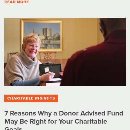
READ MORE
CHARITABLE INSIGHTS
7 Reasons Why a Donor Advised Fund
May Be Right for Your Charitable
Goals