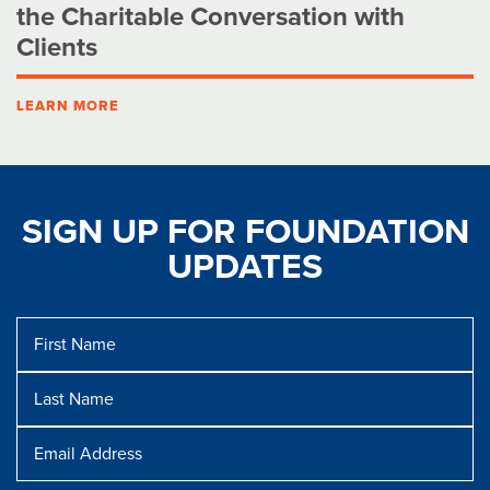
the Charitable Conversation with
Clients
LEARN MORE
SIGN UP FOR FOUNDATION
UPDATES
First
Name
Last
Name
Message
Email
Address