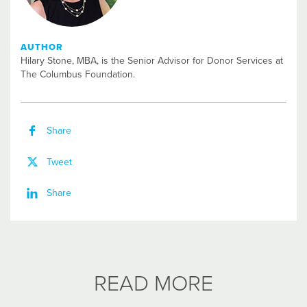
AUTHOR
Hilary Stone, MBA, is the Senior Advisor for Donor Services at
The Columbus Foundation.
Share
Tweet
Share
READ MORE