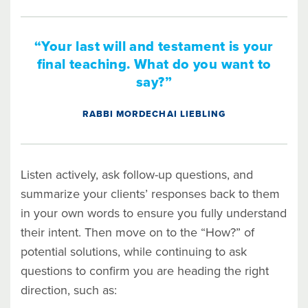
“Your last will and testament is your
final teaching. What do you want to
say?”
RABBI MORDECHAI LIEBLING
Listen actively, ask follow-up questions, and
summarize your clients’ responses back to them
in your own words to ensure you fully understand
their intent. Then move on to the “How?” of
potential solutions, while continuing to ask
questions to confirm you are heading the right
direction, such as: