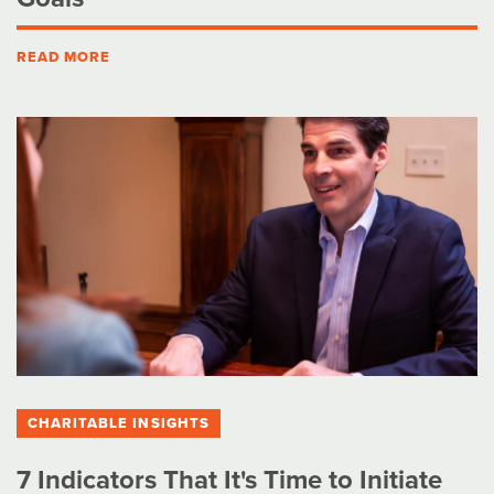
READ MORE
CHARITABLE INSIGHTS
7 Indicators That It's Time to Initiate