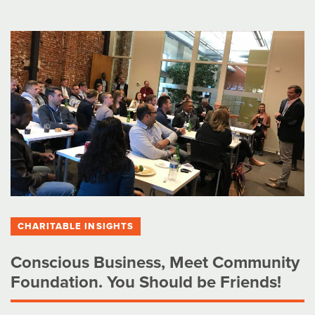
CHARITABLE INSIGHTS
Conscious Business, Meet Community
Foundation. You Should be Friends!