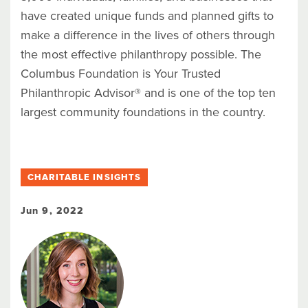
have created unique funds and planned gifts to
make a difference in the lives of others through
the most effective philanthropy possible. The
Columbus Foundation is Your Trusted
Philanthropic Advisor® and is one of the top ten
largest community foundations in the country.
CHARITABLE INSIGHTS
Jun 9, 2022