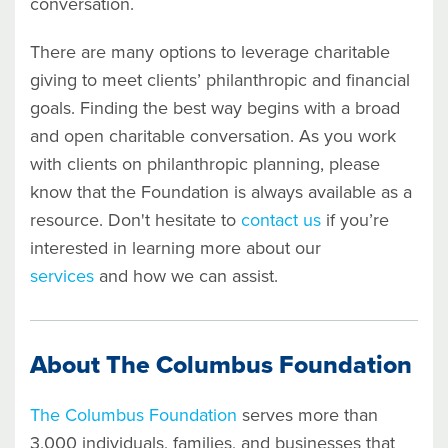
conversation.
There are many options to leverage charitable
giving to meet clients’ philanthropic and financial
goals. Finding the best way begins with a broad
and open charitable conversation.
As you work
with clients on philanthropic planning, please
know that the Foundation is always available as a
resource. Don't hesitate to
contact us
if you’re
interested in learning more about our
services
and how we can assist.
About The Columbus Foundation
The Columbus Foundation
serves more than
3,000 individuals, families, and businesses that