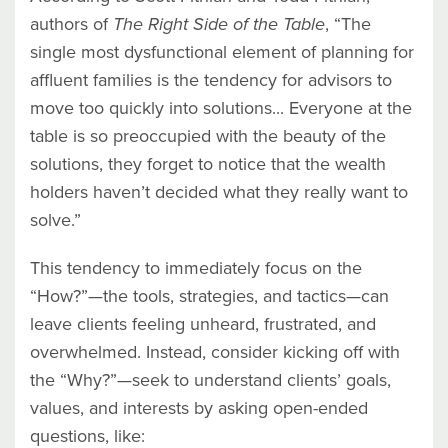
authors of
The Right Side of the Table
, “The
single most dysfunctional element of planning for
affluent families is the tendency for advisors to
move too quickly into solutions... Everyone at the
table is so preoccupied with the beauty of the
solutions, they forget to notice that the wealth
holders haven’t decided what they really want to
solve.”
This tendency to immediately focus on the
“How?”—the tools, strategies, and tactics—can
leave clients feeling unheard, frustrated, and
overwhelmed. Instead, consider kicking off with
the “Why?”—seek to understand clients’ goals,
values, and interests by asking open-ended
questions, like: