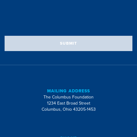
SUBMIT
MAILING ADDRESS
The Columbus Foundation
1234 East Broad Street
Columbus, Ohio 43205-1453