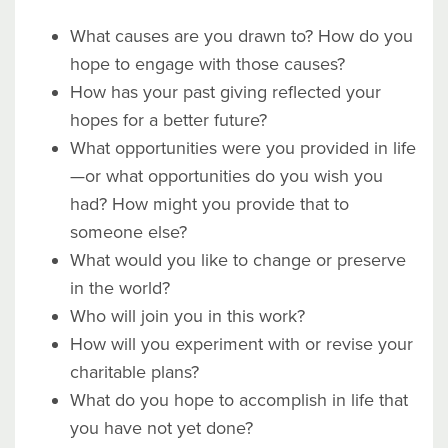
What causes are you drawn to? How do you
hope to engage with those causes?
How has your past giving reflected your
hopes for a better future?
What opportunities were you provided in life
—or what opportunities do you wish you
had? How might you provide that to
someone else?
What would you like to change or preserve
in the world?
Who will join you in this work?
How will you experiment with or revise your
charitable plans?
What do you hope to accomplish in life that
you have not yet done?