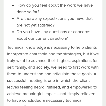
How do you feel about the work we have
done so far?
Are there any expectations you have that
are not yet satisfied?
Do you have any questions or concerns
about our current direction?
Technical knowledge is necessary to help clients
incorporate charitable and tax strategies, but if we
truly want to advance their highest aspirations for
self, family, and society, we need to first work with
them to understand and articulate those goals. A
successful meeting is one in which the client
leaves feeling heard, fulfilled, and empowered to
achieve meaningful impact—not simply relieved
to have concluded a necessary technical