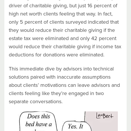
driver of charitable giving, but just 16 percent of
high net worth clients feeling that way. In fact,
only 5 percent of clients surveyed indicated that
they would reduce their charitable giving if the
estate tax were eliminated and only 42 percent
would reduce their charitable giving if income tax
deductions for donations were eliminated.
This immediate dive by advisors into technical
solutions paired with inaccurate assumptions
about clients’ motivations can leave advisors and
clients feeling like they’re engaged in two
separate conversations.