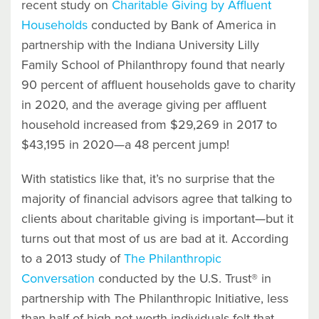
recent study on
Charitable Giving by Affluent
Households
conducted by Bank of America in
partnership with the Indiana University Lilly
Family School of Philanthropy found that nearly
90 percent of affluent households gave to charity
in 2020, and the average giving per affluent
household increased from $29,269 in 2017 to
$43,195 in 2020—a 48 percent jump!
With statistics like that, it’s no surprise that the
majority of financial advisors agree that talking to
clients about charitable giving is important—but it
turns out that most of us are bad at it. According
to a 2013 study of
The Philanthropic
Conversation
conducted by the U.S. Trust® in
partnership with The Philanthropic Initiative, less
than half of high net worth individuals felt that