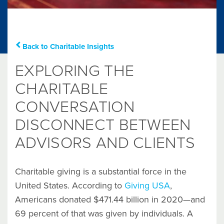
Back to Charitable Insights
EXPLORING THE
CHARITABLE
CONVERSATION
DISCONNECT BETWEEN
ADVISORS AND CLIENTS
Charitable giving is a substantial force in the
United States. According to
Giving USA
,
Americans donated $471.44 billion in 2020—and
69 percent of that was given by individuals. A