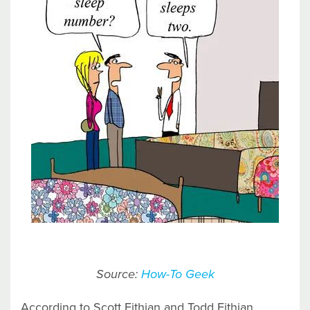
Source:
How-To Geek
According to Scott Fithian and Todd Fithian,