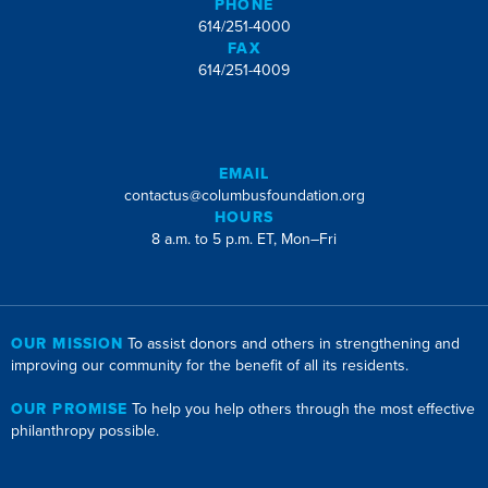
PHONE
614/251-4000
FAX
614/251-4009
EMAIL
contactus@columbusfoundation.org
HOURS
8 a.m. to 5 p.m. ET, Mon–Fri
OUR MISSION
To assist donors and others in strengthening and
improving our community for the benefit of all its residents.
OUR PROMISE
To help you help others through the most effective
philanthropy possible.