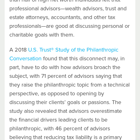
professional advisors—wealth advisors, trust and
estate attorneys, accountants, and other tax
professionals—are good at discussing personal or
charitable goals with them.
A 2018
U.S. Trust® Study of the Philanthropic
Conversation
found that this disconnect may, in
part, have to do with how advisors broach the
subject, with 71 percent of advisors saying that
they raise the philanthropic topic from a technical
perspective, as opposed to opening by
discussing their clients’ goals or passions. The
study also revealed that advisors overestimate
the financial drivers leading clients to be
philanthropic, with 46 percent of advisors
believing that reducing tax liability is a primary