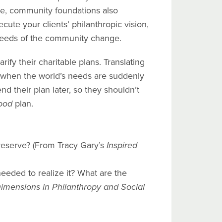
tise, community foundations also
cute your clients’ philanthropic vision,
 needs of the community change.
ify their charitable plans. Translating
ult when the world’s needs are suddenly
d their plan later, so they shouldn’t
ood
plan.
reserve? (From Tracy Gary’s
Inspired
needed to realize it? What are the
mensions in Philanthropy and Social