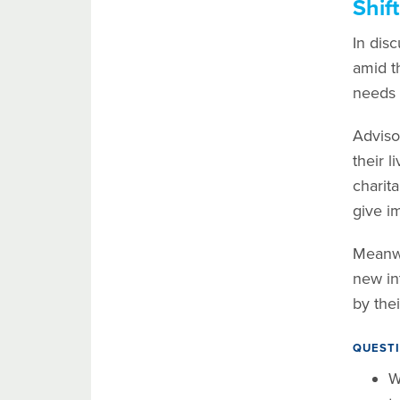
Shif
In disc
amid t
needs 
Adviso
their 
charit
give i
Meanwhi
new in
by the
QUESTI
W