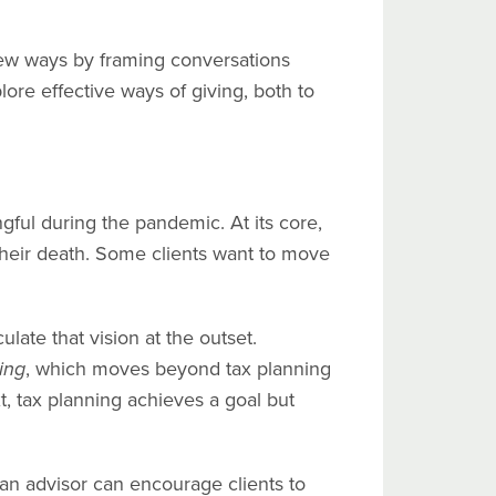
new ways by framing conversations
lore effective ways of giving, both to
gful during the pandemic. At its core,
their death. Some clients want to move
late that vision at the outset.
ing
, which moves beyond tax planning
t, tax planning achieves a goal but
an advisor can encourage clients to