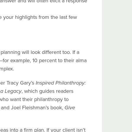
nswer and will often elicit a response
e your highlights from the last few
anning will look different too. If a
—for example, 10 percent to their alma
mplex.
der Tracy Gary’s
Inspired Philanthropy:
 a Legacy
, which guides readers
 who want their philanthropy to
and Joel Fleishman’s book,
Give
s into a firm plan. If your client isn’t