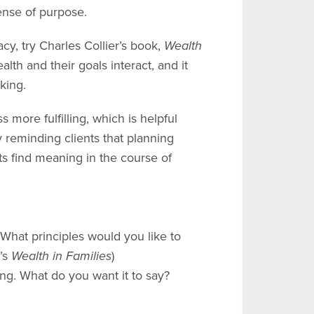
sense of purpose.
cy, try Charles Collier’s book,
Wealth
lth and their goals interact, and it
king.
more fulfilling, which is helpful
reminding clients that planning
nts find meaning in the course of
What principles would you like to
’s
Wealth in Families
)
ing. What do you want it to say?