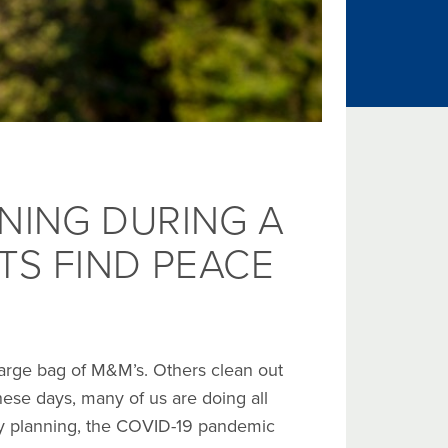
NING DURING A
TS FIND PEACE
 large bag of M&M’s. Others clean out
 These days, many of us are doing all
gacy planning, the COVID-19 pandemic