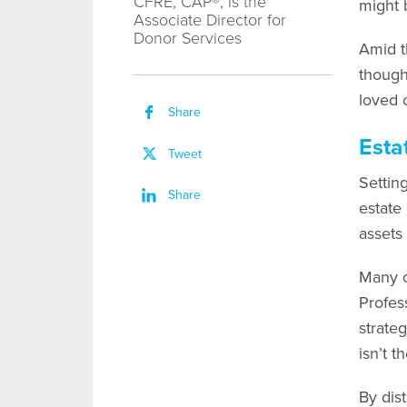
CFRE, CAP®, is the
might 
Associate Director for
Donor Services
Amid t
thought
loved 
Share
Esta
Tweet
Settin
Share
estate
assets
Many cl
Profes
strateg
isn’t th
By dis