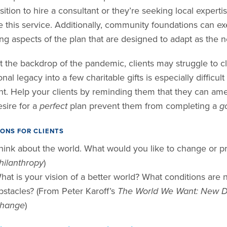
sition to hire a consultant or they’re seeking local exper
 this service. Additionally, community foundations can exe
ing aspects of the plan that are designed to adapt as the
 the backdrop of the pandemic, clients may struggle to clar
nal legacy into a few charitable gifts is especially diffic
ent. Help your clients by reminding them that they can amen
esire for a
perfect
plan prevent them from completing a
g
ONS FOR CLIENTS
hink about the world. What would you like to change or p
hilanthropy
)
hat is your vision of a better world? What conditions are 
bstacles? (From Peter Karoff’s
The World We Want: New Di
hange
)