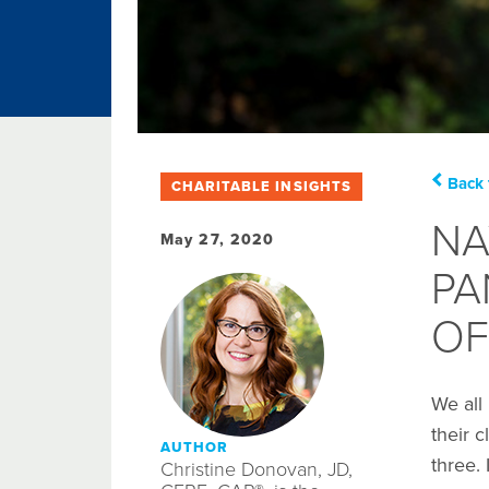
Back 
CHARITABLE INSIGHTS
NA
May 27, 2020
PA
OF
We all
their c
AUTHOR
three.
Christine Donovan, JD,