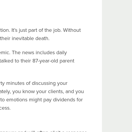
on. It’s just part of the job. Without
their inevitable death.
demic. The news includes daily
talked to their 87-year-old parent
rty minutes of discussing your
ately, you know your clients, and you
 to emotions might pay dividends for
cess.