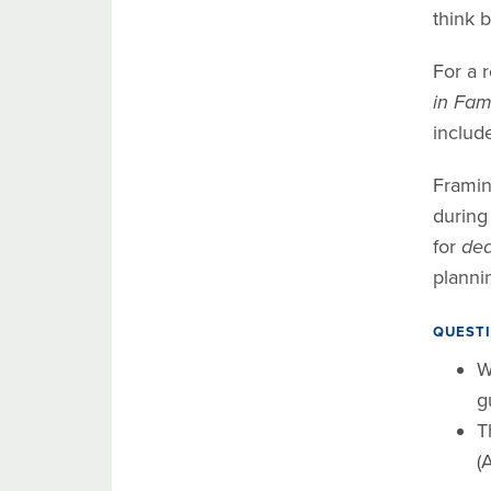
think b
For a r
in Fami
include
Framin
during
for
dea
planni
QUESTI
W
g
T
(