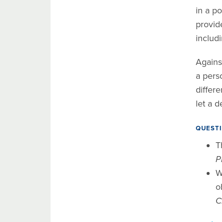
in a po
provide
includ
Against
a perso
differ
let a d
QUESTI
T
P
W
o
C