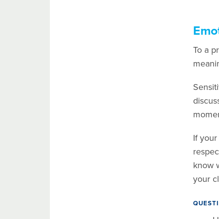
Emot
To a pr
meanin
Sensit
discuss
moment
If you
respec
know w
your cl
QUESTI