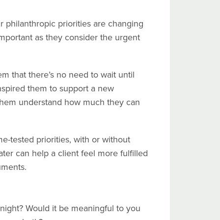
r philanthropic priorities are changing
mportant as they consider the urgent
m that there’s no need to wait until
inspired them to support a new
elp them understand how much they can
e-tested priorities, with or without
ater can help a client feel more fulfilled
uments.
night? Would it be meaningful to you