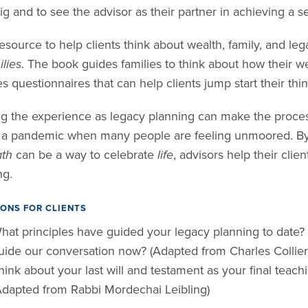
ig and to see the advisor as their partner in achieving a 
esource to help clients think about wealth, family, and lega
lies
. The book guides families to think about how their wea
s questionnaires that can help clients jump start their thin
g the experience as legacy planning can make the process 
 a pandemic when many people are feeling unmoored. By 
th
can be a way to celebrate
life
, advisors help their clie
ng.
ONS FOR CLIENTS
hat principles have guided your legacy planning to date? 
uide our conversation now? (Adapted from Charles Collier
hink about your last will and testament as your final teach
Adapted from Rabbi Mordechai Leibling)