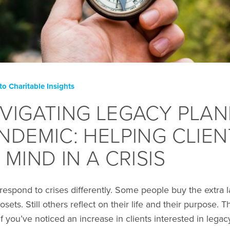
to Charitable Insights
VIGATING LEGACY PLAN
NDEMIC: HELPING CLIEN
 MIND IN A CRISIS
 respond to crises differently. Some people buy the extra
losets. Still others reflect on their life and their purpose.
 If you’ve noticed an increase in clients interested in le