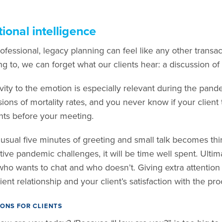
ional intelligence
ofessional, legacy planning can feel like any other transacti
g to, we can forget what our clients hear: a discussion of 
ivity to the emotion is especially relevant during the pan
ions of mortality rates, and you never know if your client 
s before your meeting.
r usual five minutes of greeting and small talk becomes thi
tive pandemic challenges, it will be time well spent. Ultim
ho wants to chat and who doesn’t. Giving extra attention
ient relationship and your client’s satisfaction with the pro
ONS FOR CLIENTS