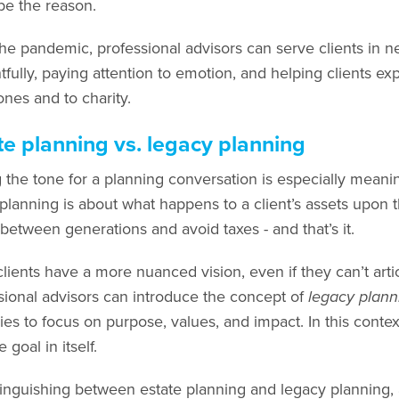
be the reason.
he pandemic, professional advisors can serve clients in 
fully, paying attention to emotion, and helping clients exp
ones and to charity.
te planning vs. legacy planning
g the tone for a planning conversation is especially meanin
 planning is about what happens to a client’s assets upon 
 between generations and avoid taxes - and that’s it.
ients have a more nuanced vision, even if they can’t articu
sional advisors can introduce the concept of
legacy plann
ies to focus on purpose, values, and impact. In this contex
e goal in itself.
tinguishing between estate planning and legacy planning, 