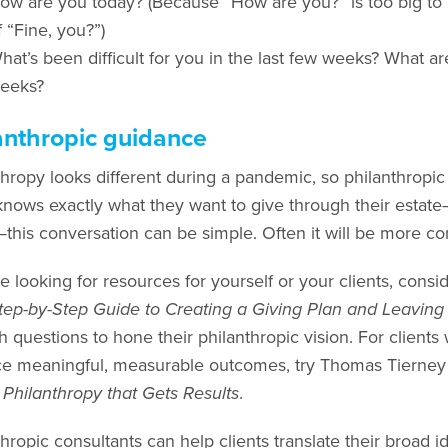
ow are you today? (Because “How are you?” is too big to a
f “Fine, you?”)
hat’s been difficult for you in the last few weeks? What ar
eeks?
anthropic guidance
hropy looks different during a pandemic, so philanthropic pl
 knows exactly what they want to give through their estate
this conversation can be simple. Often it will be more co
re looking for resources for yourself or your clients, consi
tep-by-Step Guide to Creating a Giving Plan and Leaving
h questions to hone their philanthropic vision. For clients
e meaningful, measurable outcomes, try Thomas Tierney 
 Philanthropy that Gets Results
.
hropic consultants can help clients translate their broad idea