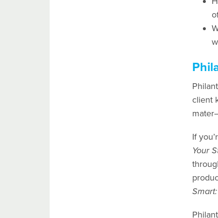
H
o
W
w
Phil
Philant
client
mater—
If you’
Your S
throug
produc
Smart:
Philant