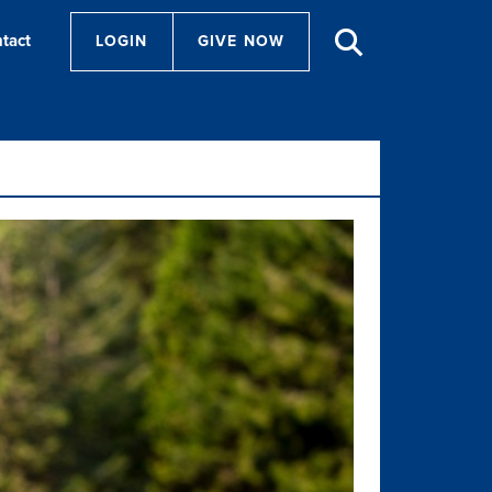
tact
LOGIN
GIVE NOW