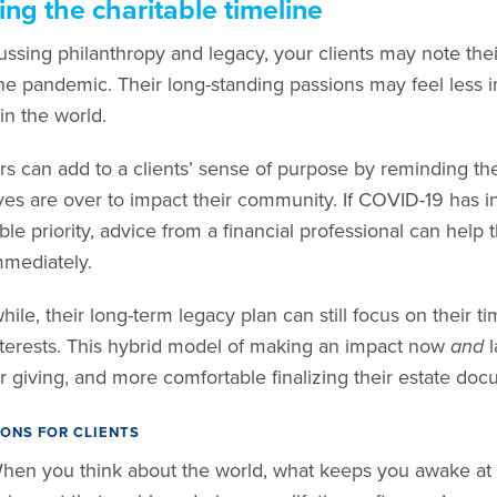
ting the charitable timeline
ussing philanthropy and legacy, your clients may note thei
he pandemic. Their long-standing passions may feel less i
in the world.
rs can add to a clients’ sense of purpose by reminding the
lives are over to impact their community. If COVID-19 has 
able priority, advice from a financial professional can h
mmediately.
le, their long-term legacy plan can still focus on their tim
terests. This hybrid model of making an impact now
and
l
ir giving, and more comfortable finalizing their estate doc
ONS FOR CLIENTS
hen you think about the world, what keeps you awake at 