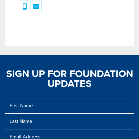
SIGN UP FOR FOUNDATION
UPDATES
First
Name
Last
Name
Message
Email