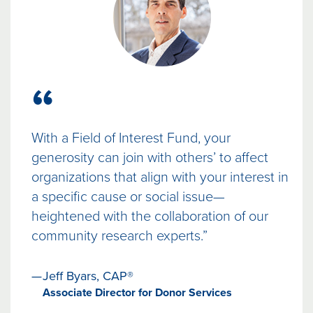
“
With a Field of Interest Fund, your
generosity can join with others’ to affect
organizations that align with your interest in
a specific cause or social issue—
heightened with the collaboration of our
community research experts.”
Jeff Byars, CAP®
Associate Director for Donor Services