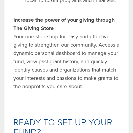
local nonprofit programs and initiatives.
Increase the power of your giving through
The Giving Store
Your
one-stop shop for easy and effective
giving to strengthen our community. Access a
dynamic personal dashboard to manage your
fund, view past grant history, and
quickly
identify causes and organizations that match
your interests and passions to make grants to
the nonprofits you care about.
READY TO SET UP YOUR
FUND?