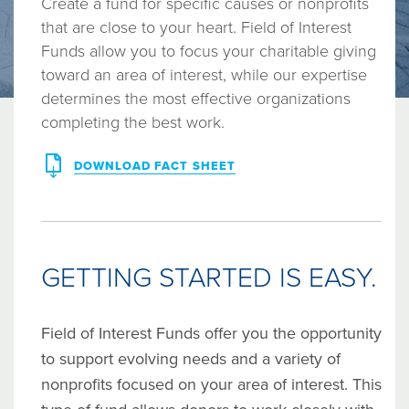
Create a fund for specific causes or nonprofits
that are close to your heart. Field of Interest
Funds allow you to focus your charitable giving
toward an area of interest, while our expertise
determines the most effective organizations
completing the best work.
DOWNLOAD FACT SHEET
GETTING STARTED IS EASY.
Field of Interest Funds offer you the opportunity
to support evolving needs and a variety of
nonprofits focused on your area of interest. This