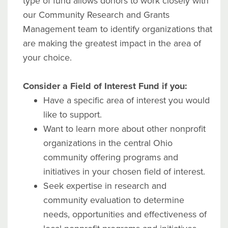
type of fund allows donors to work closely with
our Community Research and Grants
Management team to identify organizations that
are making the greatest impact in the area of
your choice.
Consider a Field of Interest Fund if you:
Have a specific area of interest you would
like to support.
Want to learn more about other nonprofit
organizations in the central Ohio
community offering programs and
initiatives in your chosen field of interest.
Seek expertise in research and
community evaluation to determine
needs, opportunities and effectiveness of