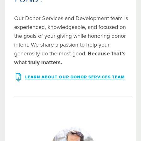
Our Donor Services and Development team is
experienced, knowledgeable, and focused on
the goals of your giving while honoring donor
intent. We share a passion to help your
generosity do the most good.
Because that’s
what truly matters.
LEARN ABOUT OUR DONOR SERVICES TEAM