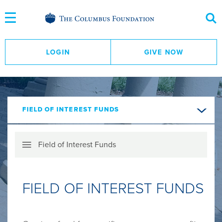
Skip
to
Content
LOGIN
GIVE NOW
FIELD OF INTEREST FUNDS
Skip
Field of Interest Funds
Menu
FIELD OF INTEREST FUNDS