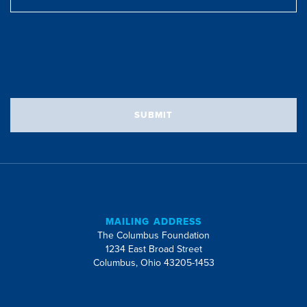
Address
SUBMIT
MAILING ADDRESS
The Columbus Foundation
1234 East Broad Street
Columbus, Ohio 43205-1453