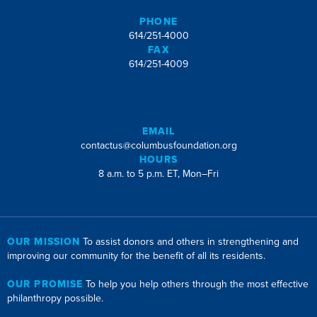
PHONE
614/251-4000
FAX
614/251-4009
EMAIL
contactus@columbusfoundation.org
HOURS
8 a.m. to 5 p.m. ET, Mon–Fri
OUR MISSION
To assist donors and others in strengthening and
improving our community for the benefit of all its residents.
OUR PROMISE
To help you help others through the most effective
philanthropy possible.