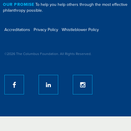
OUR PROMISE
To help you help others through the most effective
philanthropy possible.
Accreditations
Privacy Policy
Whistleblower Policy
©2026 The Columbus Foundation. All Rights Reserved.