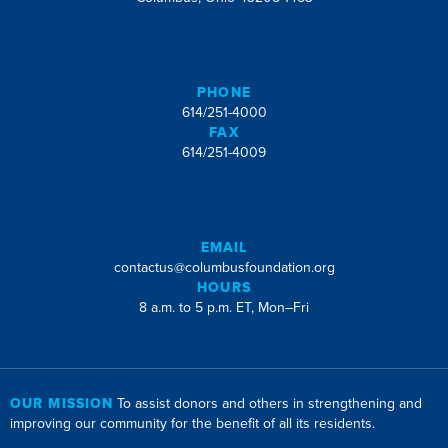
PHONE
614/251-4000
FAX
614/251-4009
EMAIL
contactus@columbusfoundation.org
HOURS
8 a.m. to 5 p.m. ET, Mon–Fri
OUR MISSION
To assist donors and others in strengthening and
improving our community for the benefit of all its residents.