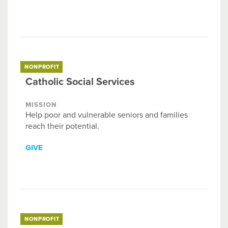
NONPROFIT
Catholic Social Services
MISSION
Help poor and vulnerable seniors and families
reach their potential.
GIVE
NONPROFIT