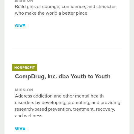
MISSION
Build girls of courage, confidence, and character,
who make the world a better place.
GIVE
NONPROFIT
CompDrug, Inc. dba Youth to Youth
MISSION
Address addiction and other mental health
disorders by developing, promoting, and providing
research-based prevention, treatment, recovery,
and wellness.
GIVE