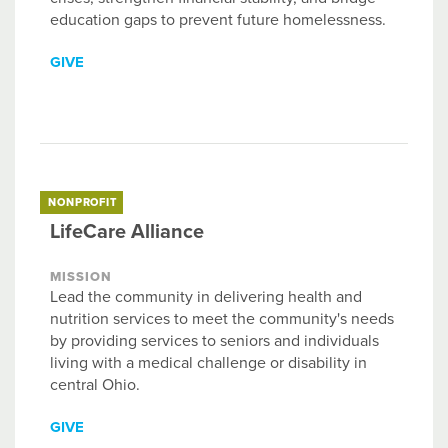
education gaps to prevent future homelessness.
GIVE
NONPROFIT
LifeCare Alliance
MISSION
Lead the community in delivering health and
nutrition services to meet the community's needs
by providing services to seniors and individuals
living with a medical challenge or disability in
central Ohio.
GIVE