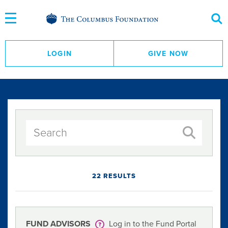
Skip
to
Content
LOGIN
GIVE NOW
22 RESULTS
FUND ADVISORS
Log in to the Fund Portal