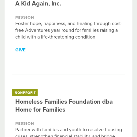
A Kid Again, Inc.
MISSION
Foster hope, happiness, and healing through cost-
free Adventures year round for families raising a
child with a life-threatening condition.
GIVE
NONPROFIT
Homeless Families Foundation dba
Home for Families
MISSION
Partner with families and youth to resolve housing
crises, strengthen financial stability, and bridge