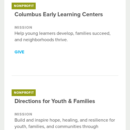
NONPROFIT
Columbus Early Learning Centers
MISSION
Help young learners develop, families succeed,
and neighborhoods thrive.
GIVE
NONPROFIT
Directions for Youth & Families
MISSION
Build and inspire hope, healing, and resilience for
youth, families, and communities through