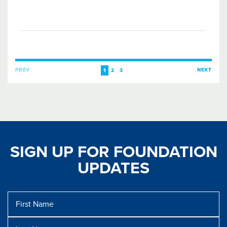
PREV
NEXT
1
2
3
SIGN UP FOR FOUNDATION
UPDATES
First
Name
Last