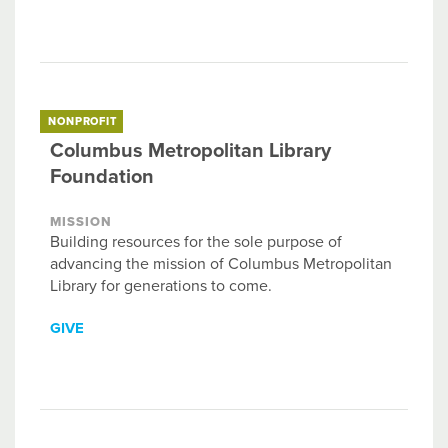
NONPROFIT
Columbus Metropolitan Library
Foundation
MISSION
Building resources for the sole purpose of
advancing the mission of Columbus Metropolitan
Library for generations to come.
GIVE