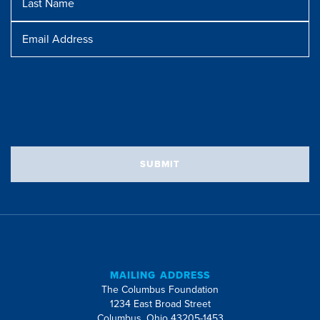
Name
Message
Email
Address
SUBMIT
MAILING ADDRESS
The Columbus Foundation
1234 East Broad Street
Columbus, Ohio 43205-1453