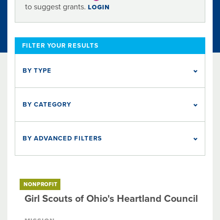
to suggest grants.
LOGIN
FILTER YOUR RESULTS
BY TYPE
NONPROFIT
22
BY CATEGORY
Animal Welfare
Arts & Culture
Education
Employment
Food & Nutrition
Health
Housing
Social Services
BY ADVANCED FILTERS
Five Nonprofits to Watch
Organization Endowment Fund
The Columbus Foundation Award
NONPROFIT
Girl Scouts of Ohio's Heartland Council