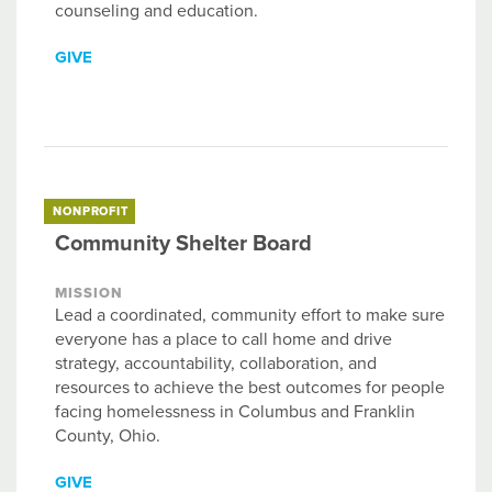
counseling and education.
GIVE
NONPROFIT
Community Shelter Board
MISSION
Lead a coordinated, community effort to make sure
everyone has a place to call home and drive
strategy, accountability, collaboration, and
resources to achieve the best outcomes for people
facing homelessness in Columbus and Franklin
County, Ohio.
GIVE