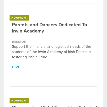
NONPROFIT
Parents and Dancers Dedicated To
Irwin Academy
MISSION
Support the financial and logistical needs of the
students of the Irwin Academy of Irish Dance in
fostering Irish culture.
GIVE
NONPROFIT