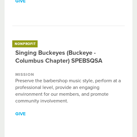
GIVE
NONPROFIT
Singing Buckeyes (Buckeye -
Columbus Chapter) SPEBSQSA
MISSION
Preserve the barbershop music style, perform at a
professional level, provide an engaging
environment for our members, and promote
community involvement.
GIVE