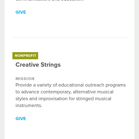
GIVE
NONPROFIT
Creative Strings
MISSION
Provide a variety of educational outreach programs
to advance contemporary, alternative musical
styles and improvisation for stringed musical
instruments.
GIVE