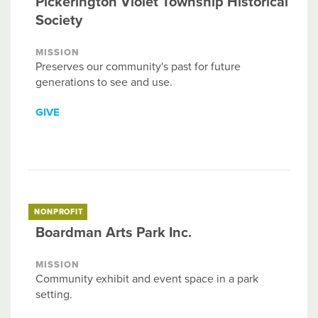
Pickerington Violet Township Historical
Society
MISSION
Preserves our community's past for future
generations to see and use.
GIVE
NONPROFIT
Boardman Arts Park Inc.
MISSION
Community exhibit and event space in a park
setting.