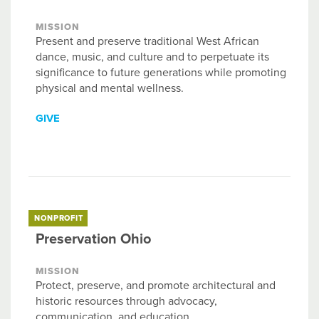
MISSION
Present and preserve traditional West African
dance, music, and culture and to perpetuate its
significance to future generations while promoting
physical and mental wellness.
GIVE
NONPROFIT
Preservation Ohio
MISSION
Protect, preserve, and promote architectural and
historic resources through advocacy,
communication, and education.