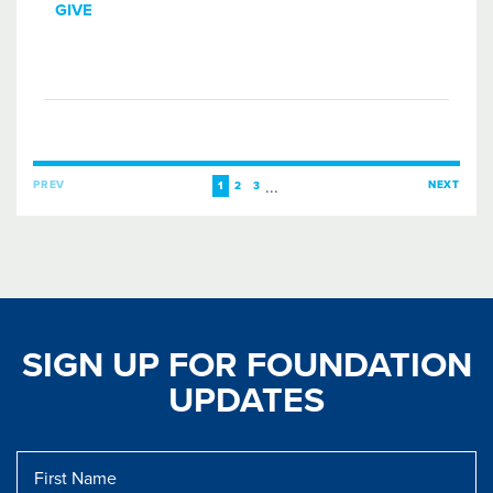
GIVE
...
PREV
NEXT
1
2
3
SIGN UP FOR FOUNDATION
UPDATES
First
Name