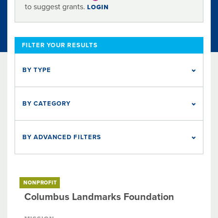
to suggest grants.
LOGIN
FILTER YOUR RESULTS
BY TYPE
BETTER TOGETHER
HOLIDAY
NONPROFIT
1
180
2
BY CATEGORY
Arts & Culture
Education
Health
Social Services
BY ADVANCED FILTERS
Five Nonprofits to Watch
Organization Endowment Fund
The Columbus Foundation Award
NONPROFIT
Columbus Landmarks Foundation