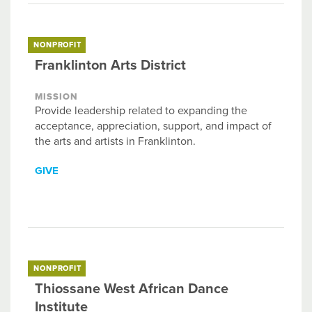
NONPROFIT
Franklinton Arts District
MISSION
Provide leadership related to expanding the
acceptance, appreciation, support, and impact of
the arts and artists in Franklinton.
GIVE
NONPROFIT
Thiossane West African Dance
Institute