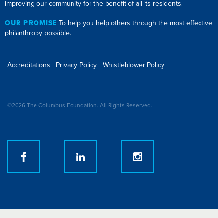
improving our community for the benefit of all its residents.
OUR PROMISE
To help you help others through the most effective
philanthropy possible.
Accreditations
Privacy Policy
Whistleblower Policy
©2026 The Columbus Foundation. All Rights Reserved.