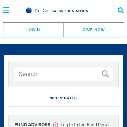
Skip
to
Content
LOGIN
GIVE NOW
183 RESULTS
FUND ADVISORS
Log in to the Fund Portal