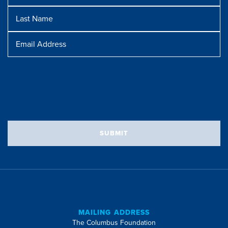
Last
Name
Message
Email
Address
SUBMIT
MAILING ADDRESS
The Columbus Foundation