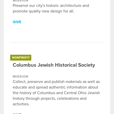
MISSION
Preserve our city's historic architecture and
promote quality new design for all.
GIVE
NONPROFIT
Columbus Jewish Historical Society
MISSION
Collect, preserve and publish materials as well as
educate and spread authentic information about
the history of Columbus and Central Ohio Jewish
history through projects, celebrations and
activities.