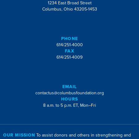
1234 East Broad Street
Columbus, Ohio 43205-1453
PHONE
614/251-4000
FAX
614/251-4009
EMAIL
contactus@columbusfoundation.org
HOURS
8 a.m. to 5 p.m. ET, Mon–Fri
OUR MISSION
To assist donors and others in strengthening and