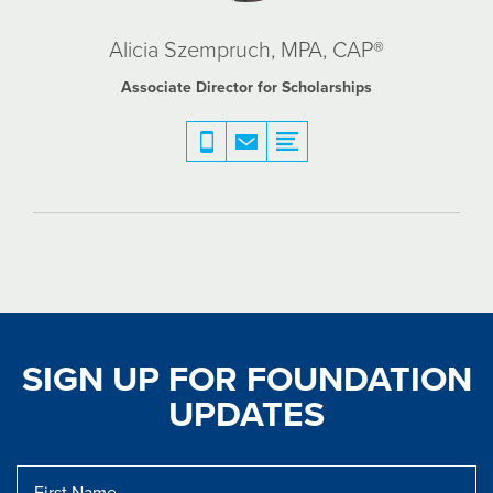
Alicia Szempruch, MPA, CAP®
Associate Director for Scholarships
SIGN UP FOR FOUNDATION
UPDATES
First