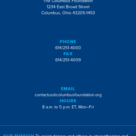
The Columbus Foundation
1234 East Broad Street
Columbus, Ohio 43205-1453
PHONE
614/251-4000
FAX
614/251-4009
EMAIL
contactus@columbusfoundation.org
HOURS
8 a.m. to 5 p.m. ET, Mon–Fri