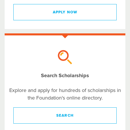
APPLY NOW
Search Scholarships
Explore and apply for hundreds of scholarships in
the Foundation's online directory.
SEARCH