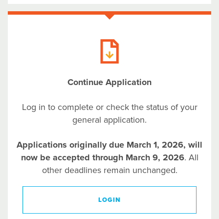
Continue Application
Log in to complete or check the status of your
general application.
Applications originally due March 1, 2026, will
now be accepted through March 9, 2026
. All
other deadlines remain unchanged.
LOGIN