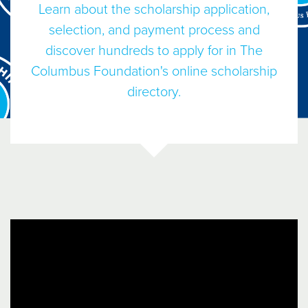
Learn about the scholarship application,
selection, and payment process and
discover hundreds to apply for in The
Columbus Foundation's online scholarship
directory.