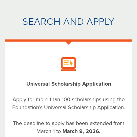
SEARCH AND APPLY
Universal Scholarship Application
Apply for more than 100 scholarships using the
Foundation’s Universal Scholarship Application.
The deadline to apply has been extended from
March 1 to
March 9, 2026.