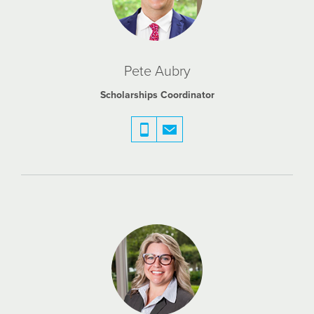
Pete Aubry
Scholarships Coordinator