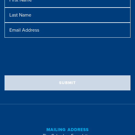
Name
Last
Name
Message
Email
Address
SUBMIT
MAILING ADDRESS