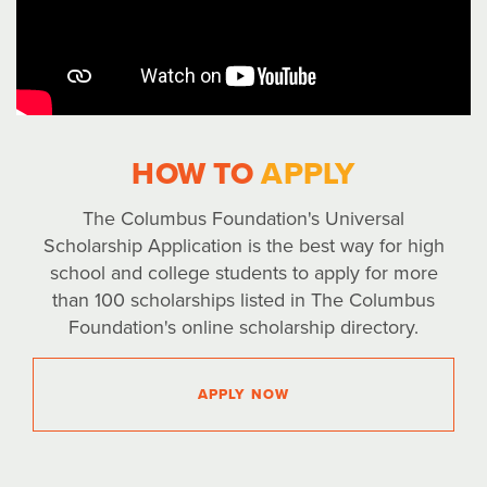
HOW TO
APPLY
The Columbus Foundation's Universal
Scholarship Application is the best way for high
school and college students to apply for more
than 100 scholarships listed in The Columbus
Foundation's online scholarship directory.
APPLY NOW