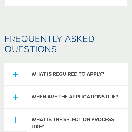
FREQUENTLY ASKED
QUESTIONS
WHAT IS REQUIRED TO APPLY?
Each scholarship is different and has unique
WHEN ARE THE APPLICATIONS DUE?
requirements. However, the most common
requirements are listed below.
Online applications for The Columbus
One-Page Essay: why did you choose
WHAT IS THE SELECTION PROCESS
Foundation's Universal Scholarship
your major or course of study (what are
LIKE?
Application (available for more than 100