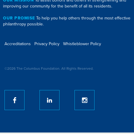
OUR MISSION
To assist donors and others in strengthening and
improving our community for the benefit of all its residents.
OUR PROMISE
To help you help others through the most effective
philanthropy possible.
Accreditations
Privacy Policy
Whistleblower Policy
©2026 The Columbus Foundation. All Rights Reserved.