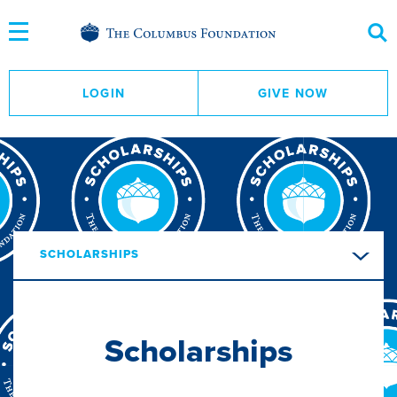
Skip
to
Content
LOGIN
GIVE NOW
SCHOLARSHIPS
Scholarships