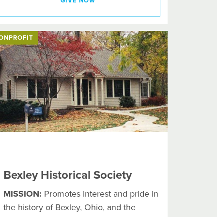
GIVE NOW
ONPROFIT
Bexley Historical Society
MISSION:
Promotes interest and pride in
the history of Bexley, Ohio, and the