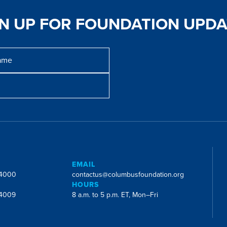
GN UP FOR FOUNDATION UPDA
E
EMAIL
-4000
contactus@columbusfoundation.org
HOURS
-4009
8 a.m. to 5 p.m. ET, Mon–Fri