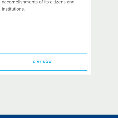
accomplishments of its citizens and
institutions.
GIVE NOW