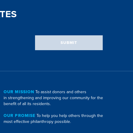
TES
SUBMIT
OUR MISSION
To assist donors and others
in strengthening and improving our community for the
benefit of all its residents.
OUR PROMISE
To help you help others through the
most effective philanthropy possible.