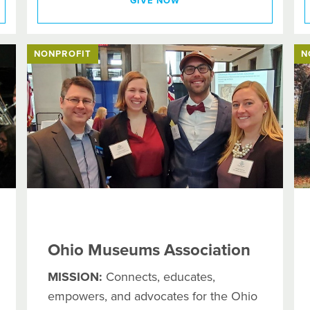
GIVE NOW
NONPROFIT
N
Ohio Museums Association
MISSION:
Connects, educates,
empowers, and advocates for the Ohio