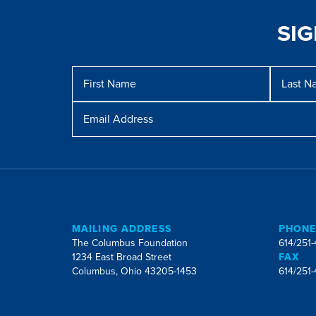
SI
Message
First
Last
Name
Name
Email
Address
MAILING ADDRESS
PHON
The Columbus Foundation
614/251
1234 East Broad Street
FAX
Columbus, Ohio 43205-1453
614/251