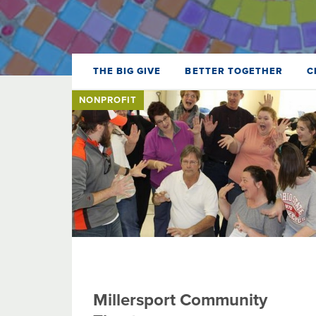
THE BIG GIVE
BETTER TOGETHER
C
NONPROFIT
Millersport Community