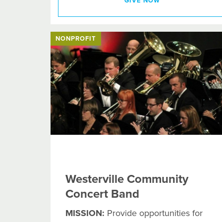
GIVE NOW
NONPROFIT
Westerville Community
Concert Band
MISSION:
Provide opportunities for