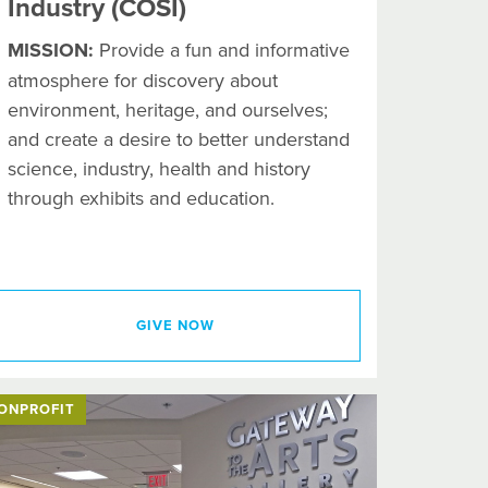
Industry (COSI)
MISSION:
Provide a fun and informative
atmosphere for discovery about
environment, heritage, and ourselves;
and create a desire to better understand
science, industry, health and history
through exhibits and education.
GIVE NOW
ONPROFIT