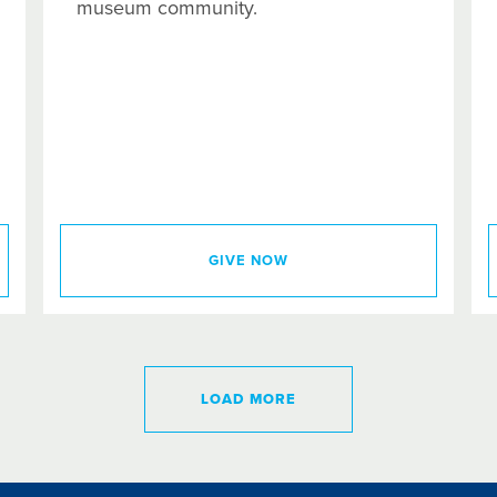
museum community.
GIVE NOW
LOAD MORE