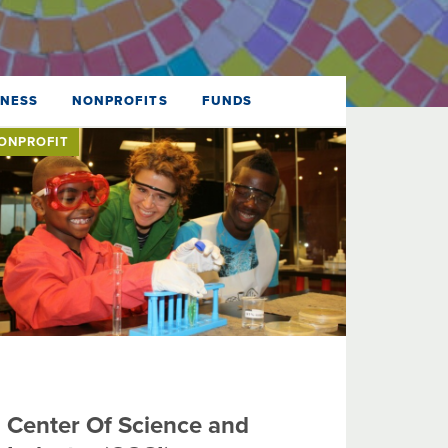
DNESS
NONPROFITS
FUNDS
ONPROFIT
Center Of Science and