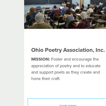
Ohio Poetry Association, Inc.
MISSION:
Foster and encourage the
appreciation of poetry and to educate
and support poets as they create and
hone their craft.