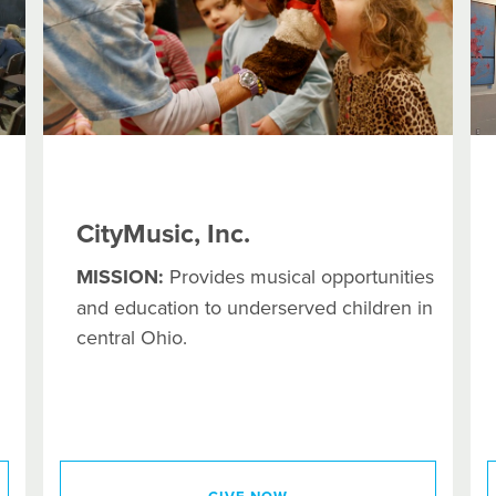
CityMusic, Inc.
MISSION:
Provides musical opportunities
and education to underserved children in
central Ohio.