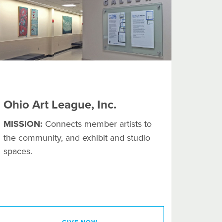
Ohio Art League, Inc.
MISSION:
Connects member artists to
the community, and exhibit and studio
spaces.