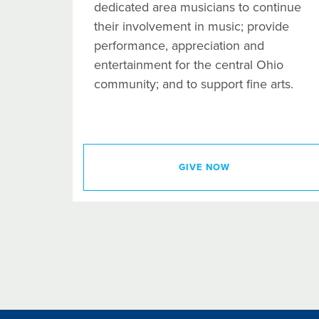
dedicated area musicians to continue
their involvement in music; provide
performance, appreciation and
entertainment for the central Ohio
community; and to support fine arts.
GIVE NOW