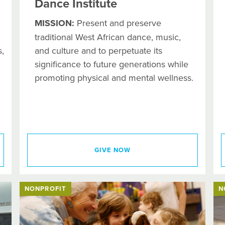
Dance Institute
MISSION:
Present and preserve
traditional West African dance, music,
,
and culture and to perpetuate its
significance to future generations while
promoting physical and mental wellness.
GIVE NOW
NONPROFIT
N