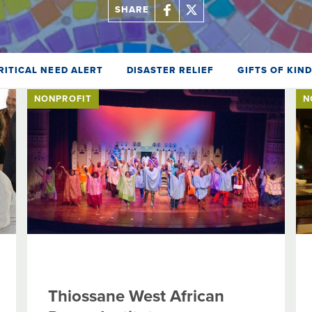
SHARE
RITICAL NEED ALERT
DISASTER RELIEF
GIFTS OF KIN
NONPROFIT
N
Thiossane West African