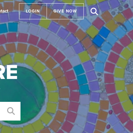
tact
LOGIN
GIVE NOW
RE
.