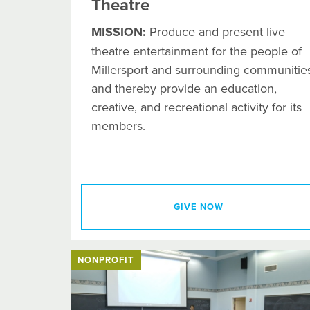
Theatre
MISSION:
Produce and present live
theatre entertainment for the people of
Millersport and surrounding communities
and thereby provide an education,
creative, and recreational activity for its
members.
GIVE NOW
NONPROFIT