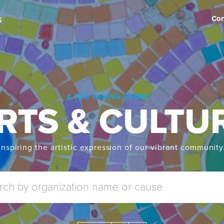
Con
THE GIVING STORE
RTS & CULTU
Inspiring the artistic expression of our vibrant community