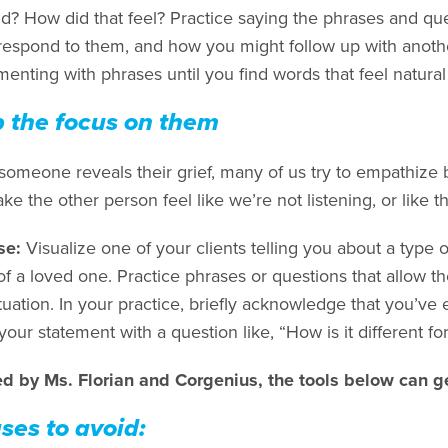
d? How did that feel? Practice saying the phrases and que
respond to them, and how you might follow up with anot
enting with phrases until you find words that feel natural
 the focus on them
omeone reveals their grief, many of us try to empathize b
e the other person feel like we’re not listening, or like 
se:
Visualize one of your clients telling you about a type o
f a loved one. Practice phrases or questions that allow th
uation. In your practice, briefly acknowledge that you’ve 
your statement with a question like, “How is it different for
ed by Ms. Florian and Corgenius, the tools below can ge
ses to avoid: