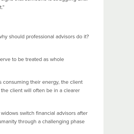
.”
hy should professional advisors do it?
eserve to be treated as whole
is consuming their energy, the client
the client will often be in a clearer
f widows switch financial advisors after
 humanity through a challenging phase