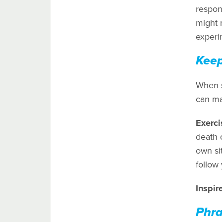
respon
might 
experim
Keep
When s
can mak
Exerci
death o
own sit
follow 
Inspir
Phra