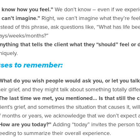
I know how you feel.”
We don’t know – even if we experie
I can’t imagine.”
Right, we can’t imagine what they’re feel
nstead of this phrase, ask questions like, “What has life be
ays/weeks/months?”
nything that tells the client what they “should” feel or 
niquely.
ses to remember:
What do you wish people would ask you, or let you tal
heir grief, and they might talk about something totally diffe
The last time we met, you mentioned… Is that still the
lient’s grief, and sometimes the situation that causes it, wi
f months or years, we acknowledge that we don’t expect a 
How are you today?”
Adding “today” invites the person to 
eeding to summarize their overall experience.