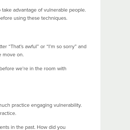
 take advantage of vulnerable people.
 before using these techniques.
ter “That’s awful” or “I’m so sorry” and
 we move on.
before we’re in the room with
much practice engaging vulnerability.
ractice.
ents in the past. How did you