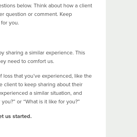
stions below. Think about how a client
her question or comment. Keep
 for you.
y sharing a similar experience. This
they need to comfort us.
f loss that you’ve experienced, like the
e client to keep sharing about their
experienced a similar situation, and
 you?” or “What is it like for you?”
t us started.