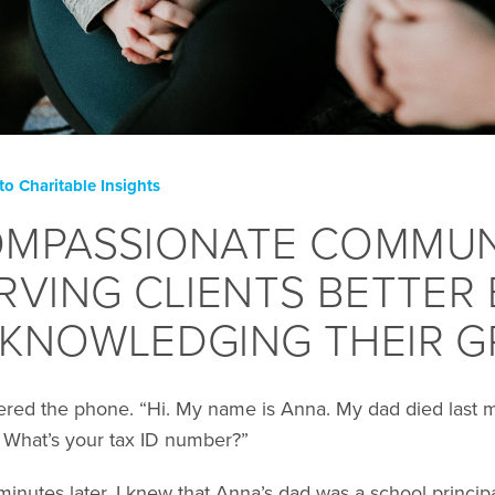
to Charitable Insights
MPASSIONATE COMMUN
RVING CLIENTS BETTER 
KNOWLEDGING THEIR G
ered the phone. “Hi. My name is Anna. My dad died last 
. What’s your tax ID number?”
 minutes later, I knew that Anna’s dad was a school princ