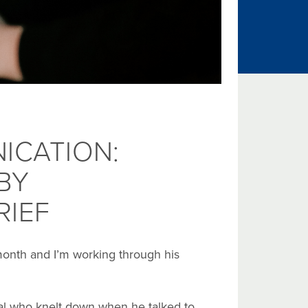
ICATION:
BY
RIEF
month and I’m working through his
ipal who knelt down when he talked to