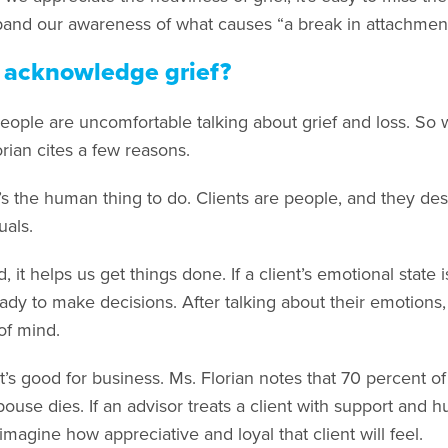
and our awareness of what causes “a break in attachment
acknowledge grief?
eople are uncomfortable talking about grief and loss. So w
rian cites a few reasons.
it’s the human thing to do. Clients are people, and they d
uals.
 it helps us get things done. If a client’s emotional state 
eady to make decisions. After talking about their emotions, 
of mind.
it’s good for business. Ms. Florian notes that 70 percent o
spouse dies. If an advisor treats a client with support and
, imagine how appreciative and loyal that client will feel.