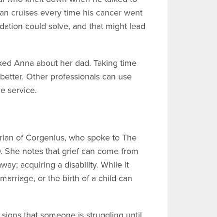
an cruises every time his cancer went
ation could solve, and that might lead
sked Anna about her dad. Taking time
better. Other professionals can use
e service.
orian of Corgenius, who spoke to The
 She notes that grief can come from
y; acquiring a disability. While it
marriage, or the birth of a child can
e signs that someone is struggling until