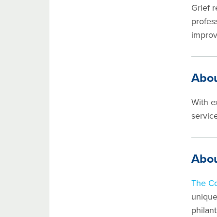
Grief 
profess
improv
Abou
With e
service
Abou
The C
unique
philan