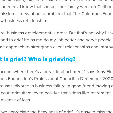
garteners. I knew that she and her family went on Caribbe
emission. I knew about a problem that The Columbus Found
ew business relationship.
re, business development is great. But that’s not why I a
pond to grief helps me do my job better and serve people 
me approach to strengthen client relationships and improv
 is grief? Who is grieving?
 occurs when there’s a break in attachment,” says Amy Fl
us Foundation’s Professional Council in December 2020.
uses: divorce; a business failure; a good friend moving awa
ounterintuitive, even positive transitions like retirement, 
 a sense of loss.
 we appreciate the heaviness of grief, it’s easy to miss th