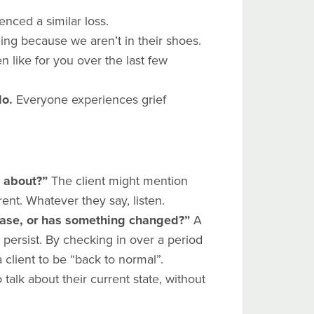
nced a similar loss.
ing because we aren’t in their shoes.
en like for you over the last few
do.
Everyone experiences grief
k about?”
The client might mention
rent. Whatever they say, listen.
 case, or has something changed?”
A
ll persist. By checking in over a period
client to be “back to normal”.
talk about their current state, without