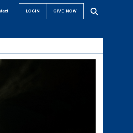
tact
LOGIN
GIVE NOW