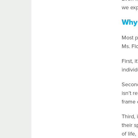
we exp
Why 
Most p
Ms. Flo
First, 
individ
Second,
isn’t r
frame 
Third, 
their 
of life