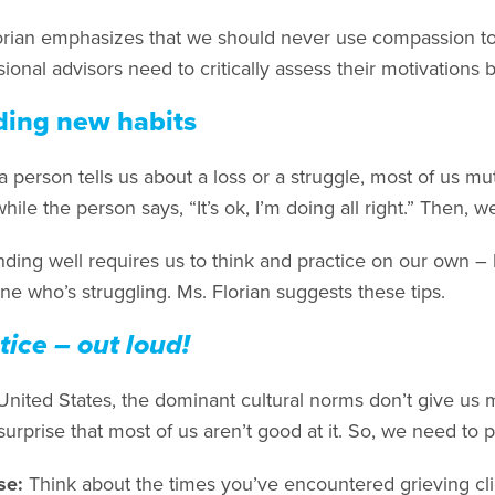
orian emphasizes that we should never use compassion to
ional advisors need to critically assess their motivations
ding new habits
person tells us about a loss or a struggle, most of us mut
while the person says, “It’s ok, I’m doing all right.” Then,
ding well requires us to think and practice on our own – 
e who’s struggling. Ms. Florian suggests these tips.
tice – out loud!
 United States, the dominant cultural norms don’t give us 
 surprise that most of us aren’t good at it. So, we need to p
se:
Think about the times you’ve encountered grieving cli