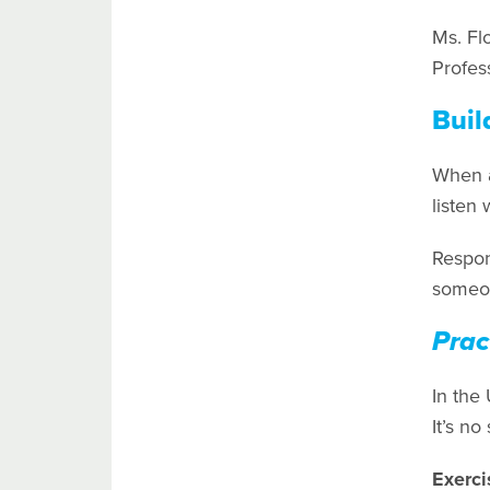
Ms. Fl
Profess
Buil
When a 
listen 
Respon
someon
Prac
In the
It’s no
Exerci