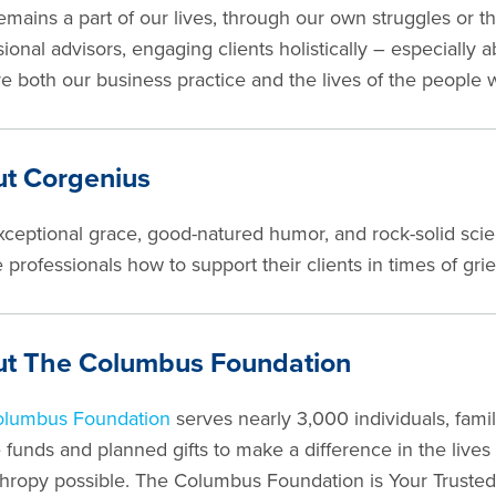
remains a part of our lives, through our own struggles or 
ional advisors, engaging clients holistically – especially ab
e both our business practice and the lives of the people 
t Corgenius
xceptional grace, good-natured humor, and rock-solid sci
 professionals how to support their clients in times of grief
t The Columbus Foundation
olumbus Foundation
serves nearly 3,000 individuals, fami
 funds and planned gifts to make a difference in the lives
thropy possible. The Columbus Foundation is Your Trusted 