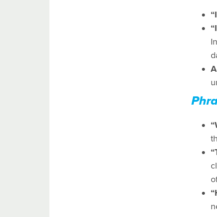
“
“
I
d
A
u
Phra
“
t
“
c
o
“
n