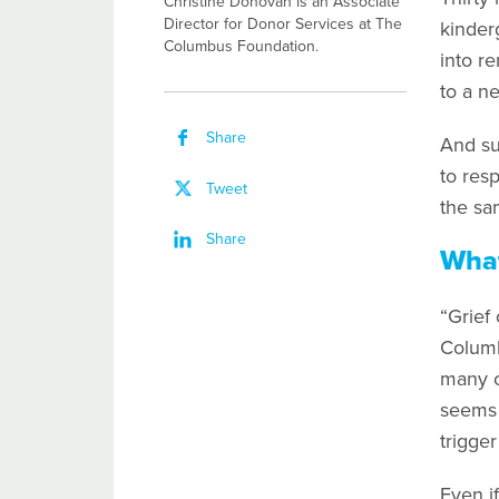
Christine Donovan is an Associate
Director for Donor Services at The
kinder
Columbus Foundation.
into r
to a n
Share
And su
to res
Tweet
the sa
Share
What
“Grief
Columb
many ca
seems c
trigger
Even if