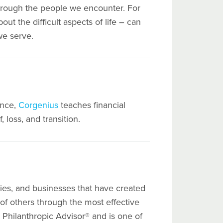
through the people we encounter. For
out the difficult aspects of life – can
we serve.
ence,
Corgenius
teaches financial
, loss, and transition.
lies, and businesses that have created
 of others through the most effective
Philanthropic Advisor® and is one of