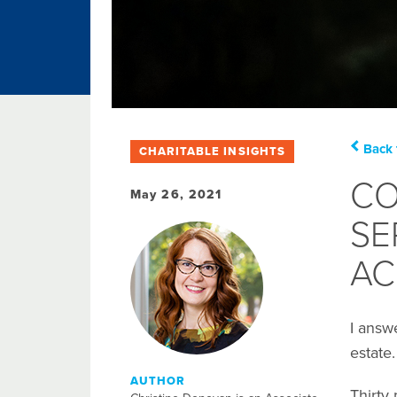
Back 
CHARITABLE INSIGHTS
CO
May 26, 2021
SE
AC
I answ
estate
AUTHOR
Thirty