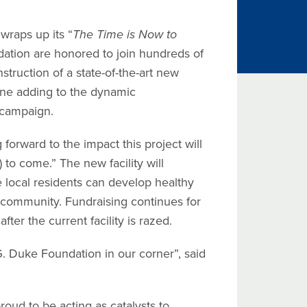
raps up its “
The Time is Now to
dation are honored to join hundreds of
struction of a state-of-the-art new
one adding to the dynamic
 campaign.
forward to the impact this project will
o come.” The new facility will
local residents can develop healthy
e community. Fundraising continues for
fter the current facility is razed.
 Duke Foundation in our corner”, said
ud to be acting as catalysts to