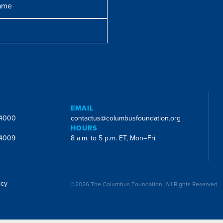
E
EMAIL
-4000
contactus@columbusfoundation.org
HOURS
-4009
8 a.m. to 5 p.m. ET, Mon–Fri
icy
©2026 The Columbus Foundation. All Rights Reserved.