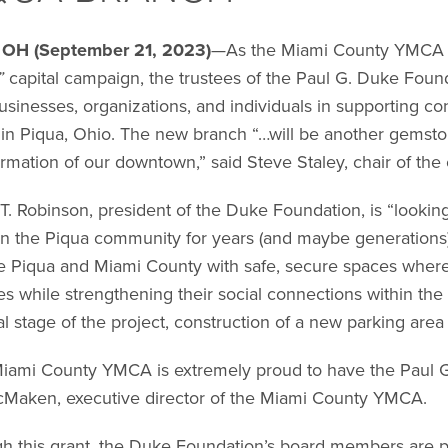
 OH (September 21, 2023)
—As the Miami County YMCA w
”
capital campaign, the trustees of the Paul G. Duke Foun
usinesses, organizations, and individuals in supporting con
ty in Piqua, Ohio. The new branch “…will be another gemst
ormation of our downtown,” said Steve Staley, chair of the
T. Robinson, president of the Duke Foundation, is “looking 
n the Piqua community for years (and maybe generations) t
e Piqua and Miami County with safe, secure spaces where 
yles while strengthening their social connections within th
al stage of the project, construction of a new parking area a
iami County YMCA is extremely proud to have the Paul G.
Maken, executive director of the Miami County YMCA.
h this grant, the Duke Foundation’s board members are pro