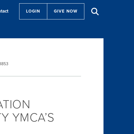
tact
LOGIN
GIVE NOW
-3853
ATION
Y YMCA’S