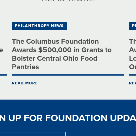
PHILANTHROPY NEWS
P
The Columbus Foundation
T
e
Awards $500,000 in Grants to
Aw
Bolster Central Ohio Food
Lo
Pantries
O
READ MORE
RE
GN UP FOR FOUNDATION UPDA