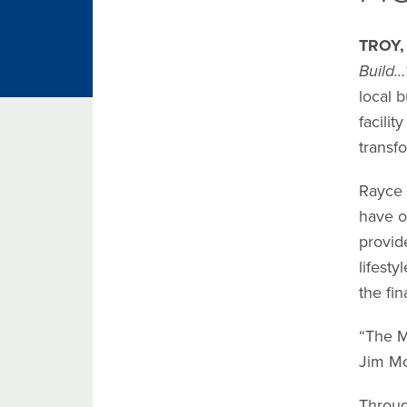
TROY,
Build…
local b
facili
transf
Rayce 
have o
provid
lifest
the fin
“The M
Jim Mc
Throug