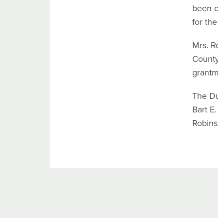
been c
for th
Mrs. R
County
grantm
The Du
Bart E.
Robins