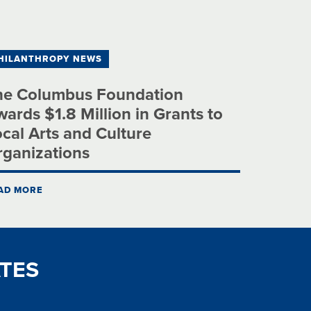
HILANTHROPY NEWS
he Columbus Foundation
ards $1.8 Million in Grants to
cal Arts and Culture
rganizations
AD MORE
TES