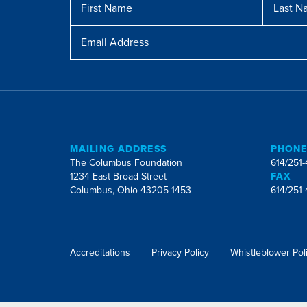
Name
Name
Email
Address
MAILING ADDRESS
PHON
The Columbus Foundation
614/251
1234 East Broad Street
FAX
Columbus, Ohio 43205-1453
614/251
Accreditations
Privacy Policy
Whistleblower Pol