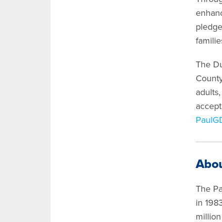
enhanc
pledge
famili
The Du
County
adults,
accept
PaulG
Abou
The Pa
in 198
millio