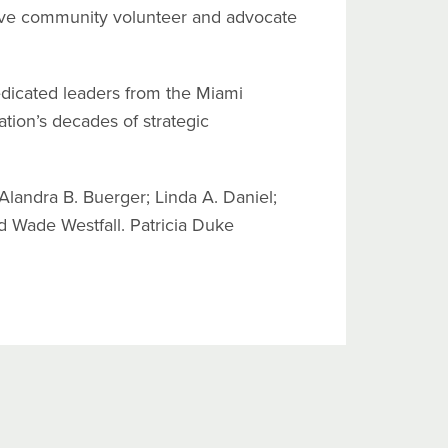
tive community volunteer and advocate
edicated leaders from the Miami
ion’s decades of strategic
Alandra B. Buerger; Linda A. Daniel;
nd Wade Westfall. Patricia Duke