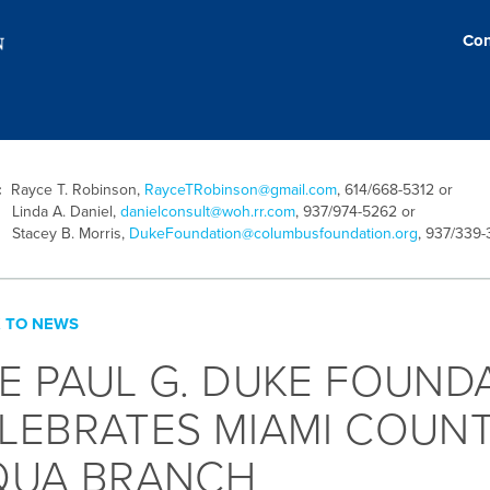
Con
t:
Rayce T. Robinson,
RayceTRobinson@gmail.com
, 614/668-5312 or
inda A. Daniel,
danielconsult@woh.rr.com
, 937/974-5262 or
tacey B. Morris,
DukeFoundation@columbusfoundation.org
, 937/339
 TO NEWS
E PAUL G. DUKE FOUND
LEBRATES MIAMI COUNT
QUA BRANCH