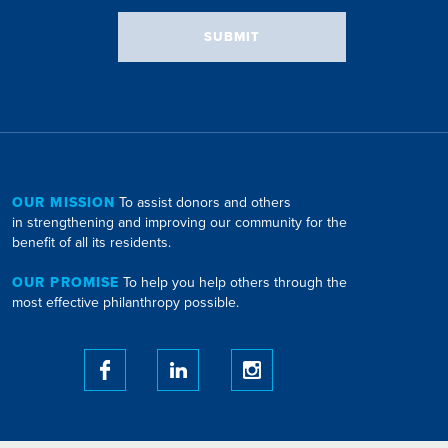
SUBMIT
OUR MISSION
To assist donors and others
in strengthening and improving our community for the
benefit of all its residents.
OUR PROMISE
To help you help others through the
most effective philanthropy possible.