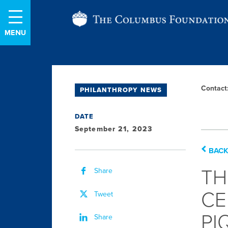
Skip
The
to
Content
Columbus
Foundation
Contac
PHILANTHROPY NEWS
L
S
DATE
September 21, 2023
BACK
TH
Share
CE
Tweet
PI
Share