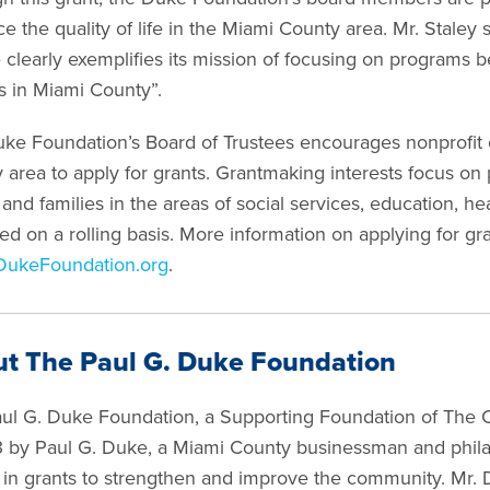
e the quality of life in the Miami County area. Mr. Staley
 clearly exemplifies its mission of focusing on programs be
es in Miami County”.
ke Foundation’s Board of Trustees encourages nonprofit 
 area to apply for grants. Grantmaking interests focus on
 and families in the areas of social services, education, he
ed on a rolling basis. More information on applying for gr
DukeFoundation.org
.
t The Paul G. Duke Foundation
ul G. Duke Foundation, a Supporting Foundation of The 
3 by Paul G. Duke, a Miami County businessman and phila
n in grants to strengthen and improve the community. Mr. D