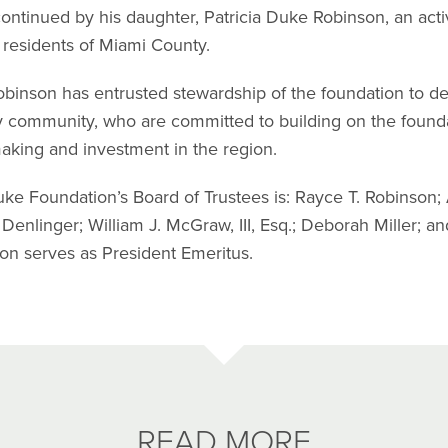
ontinued by his daughter, Patricia Duke Robinson, an ac
e residents of Miami County.
obinson has entrusted stewardship of the foundation to d
 community, who are committed to building on the foundat
aking and investment in the region.
ke Foundation’s Board of Trustees is: Rayce T. Robinson; 
 Denlinger; William J. McGraw, III, Esq.; Deborah Miller; a
on serves as President Emeritus.
READ MORE