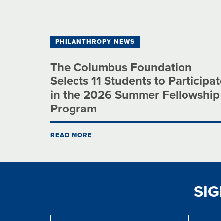
PHILANTHROPY NEWS
The Columbus Foundation
Selects 11 Students to Participat
in the 2026 Summer Fellowship
Program
READ MORE
SI
Message
First
Last