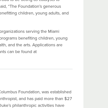
 said, “The Foundation’s generous
nefitting children, young adults, and
organizations serving the Miami
 programs benefiting children, young
alth, and the arts. Applications are
ants can be found at
Columbus Foundation, was established
nthropist, and has paid more than $27
uke’s philanthropic activities have