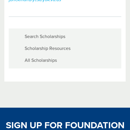
Search Scholarships
Scholarship Resources
All Scholarships
SIGN UP FOR FOUNDATION