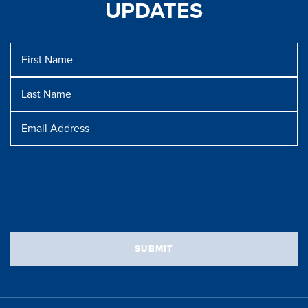
UPDATES
First
Name
Last
Name
Message
Email
Address
SUBMIT