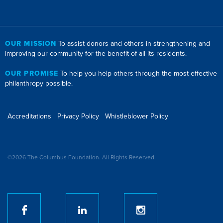
OUR MISSION
To assist donors and others in strengthening and
improving our community for the benefit of all its residents.
OUR PROMISE
To help you help others through the most effective
philanthropy possible.
Accreditations
Privacy Policy
Whistleblower Policy
©2026 The Columbus Foundation. All Rights Reserved.