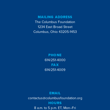
MAILING ADDRESS
The Columbus Foundation
1234 East Broad Street
Columbus, Ohio 43205-1453
PHONE
614/251-4000
FAX
614/251-4009
EMAIL
contactus@columbusfoundation.org
HOURS
8 a.m. to 5 p.m. ET, Mon–Fri