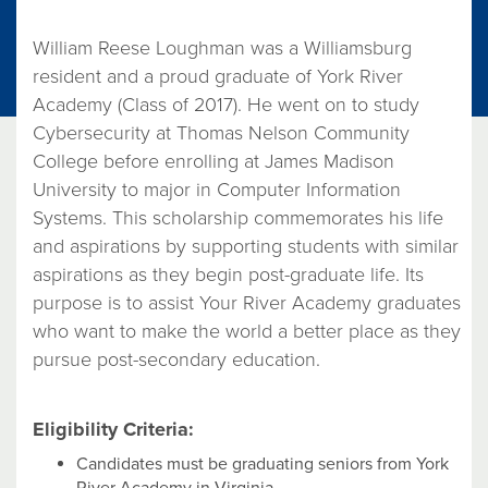
William Reese Loughman was a Williamsburg
resident and a proud graduate of York River
Academy (Class of 2017). He went on to study
Cybersecurity at Thomas Nelson Community
College before enrolling at James Madison
University to major in Computer Information
Systems. This scholarship commemorates his life
and aspirations by supporting students with similar
aspirations as they begin post-graduate life. Its
purpose is to assist Your River Academy graduates
who want to make the world a better place as they
pursue post-secondary education.
Eligibility Criteria:
Candidates must be graduating seniors from York