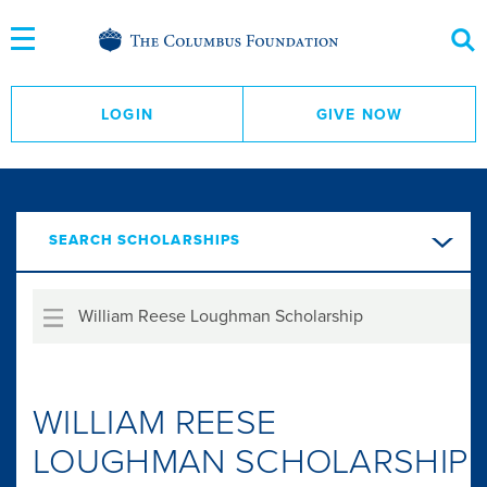
Skip
to
Content
LOGIN
GIVE NOW
SEARCH SCHOLARSHIPS
William Reese Loughman Scholarship
WILLIAM REESE
LOUGHMAN SCHOLARSHIP