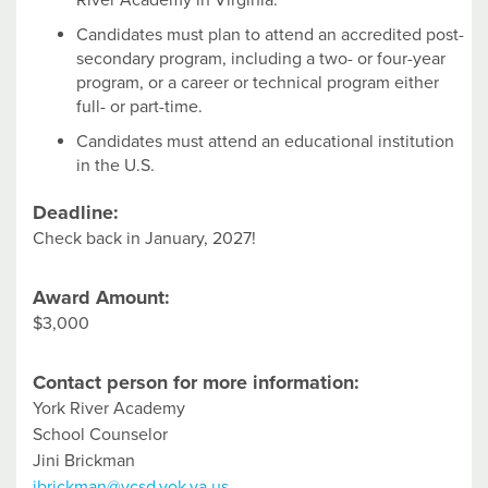
River Academy in Virginia.
Candidates must plan to attend an accredited post-
secondary program, including a two- or four-year
program, or a career or technical program either
full- or part-time.
Candidates must attend an educational institution
in the U.S.
Deadline:
Check back in January, 2027!
Award Amount:
$3,000
Contact person for more information:
York River Academy
School Counselor
Jini Brickman
jbrickman@ycsd.yok.va.us