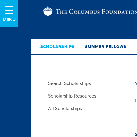
Skip
The
to
Content
Columbus
Foundation
SCHOLARSHIPS
SUMMER FELLOWS
Skip
Search Scholarships
Menu
Scholarship Resources
T
s
All Scholarships
U