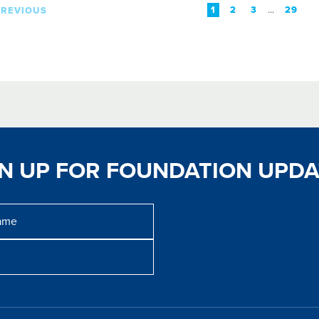
...
1
2
3
29
PREVIOUS
GN UP FOR FOUNDATION UPDA