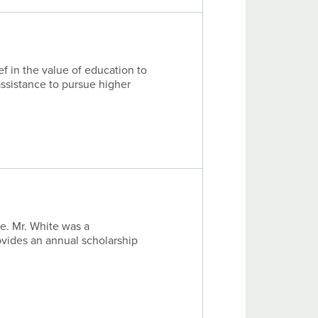
f in the value of education to
ssistance to pursue higher
e. Mr. White was a
ovides an annual scholarship