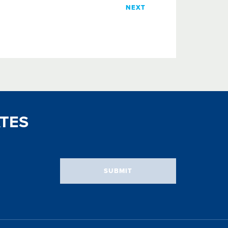
NEXT
TES
SUBMIT