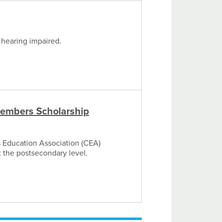
 hearing impaired.
embers Scholarship
s Education Association (CEA)
t the postsecondary level.