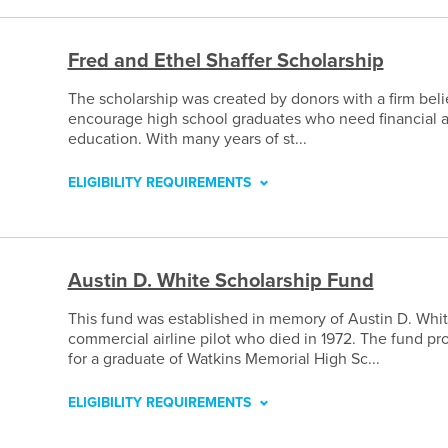
Fred and Ethel Shaffer Scholarship
The scholarship was created by donors with a firm belie
encourage high school graduates who need financial a
education. With many years of st...
ELIGIBILITY REQUIREMENTS
Austin D. White Scholarship Fund
This fund was established in memory of Austin D. Whit
commercial airline pilot who died in 1972. The fund pr
for a graduate of Watkins Memorial High Sc...
ELIGIBILITY REQUIREMENTS