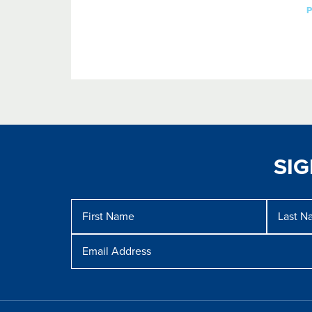
SI
Message
First
Last
Name
Name
Email
Address