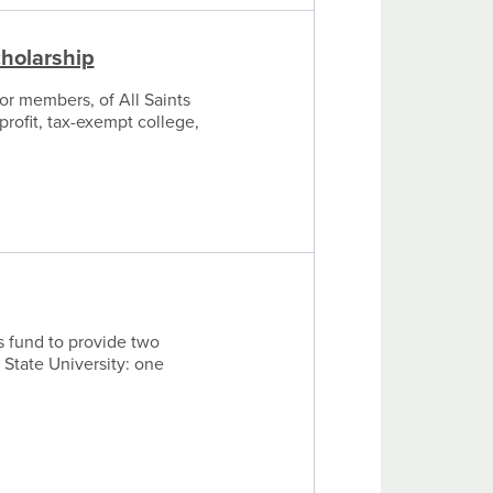
cholarship
or members, of All Saints
profit, tax-exempt college,
s fund to provide two
 State University: one