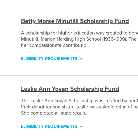
Betty Morse Minutilli Scholarship Fund
A scholarship for higher education was created to ho
Minutilli, Marion Harding High School (1936-1939). The
her compassionate contributio...
ELIGIBILITY REQUIREMENTS
Leslie Ann Yovan Scholarship Fund
The Leslie Ann Yovan Scholarship was created by her 
their daughter and sister. Leslie was valedictorian of h
She completed all state requir...
ELIGIBILITY REQUIREMENTS