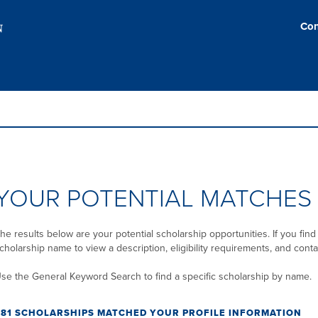
Con
YOUR POTENTIAL MATCHES
he results below are your potential scholarship opportunities. If you find 
cholarship name to view a description, eligibility requirements, and conta
se the General Keyword Search to find a specific scholarship by name.
281 SCHOLARSHIPS MATCHED YOUR PROFILE INFORMATION