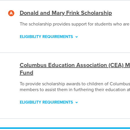
Donald and Mary Frink Scholarship
The scholarship provides support for students who are
ELIGIBILITY REQUIREMENTS
Columbus Education Association (CEA) M
Fund
To provide scholarship awards to children of Columbu
members to assist them in furthering their education a
ELIGIBILITY REQUIREMENTS