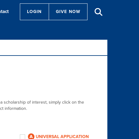
tact
LOGIN
GIVE NOW
a scholarship of interest, simply click on the
ct information.
UNIVERSAL APPLICATION