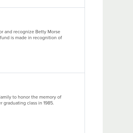
nor and recognize Betty Morse
 fund is made in recognition of
family to honor the memory of
er graduating class in 1985.