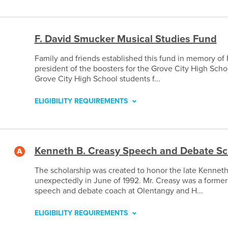
F. David Smucker Musical Studies Fund
Family and friends established this fund in memory of 
president of the boosters for the Grove City High Sch
Grove City High School students f...
ELIGIBILITY REQUIREMENTS
Kenneth B. Creasy Speech and Debate Sc
The scholarship was created to honor the late Kenneth
unexpectedly in June of 1992. Mr. Creasy was a former
speech and debate coach at Olentangy and H...
ELIGIBILITY REQUIREMENTS