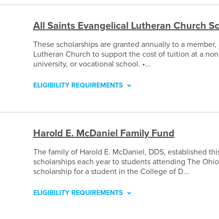
All Saints Evangelical Lutheran Church S
These scholarships are granted annually to a member, 
Lutheran Church to support the cost of tuition at a non
university, or vocational school. •...
ELIGIBILITY REQUIREMENTS
Harold E. McDaniel Family Fund
The family of Harold E. McDaniel, DDS, established thi
scholarships each year to students attending The Ohio
scholarship for a student in the College of D...
ELIGIBILITY REQUIREMENTS