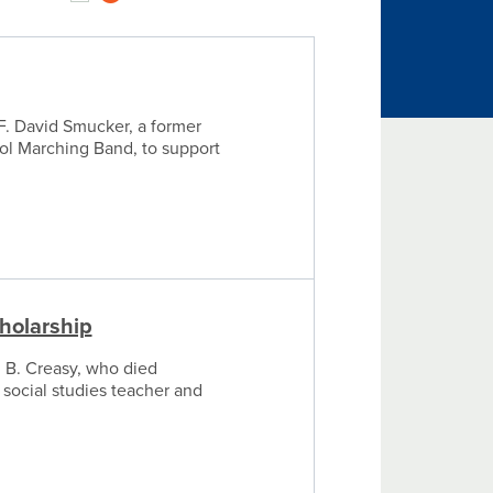
F. David Smucker, a former
ool Marching Band, to support
holarship
 B. Creasy, who died
 social studies teacher and