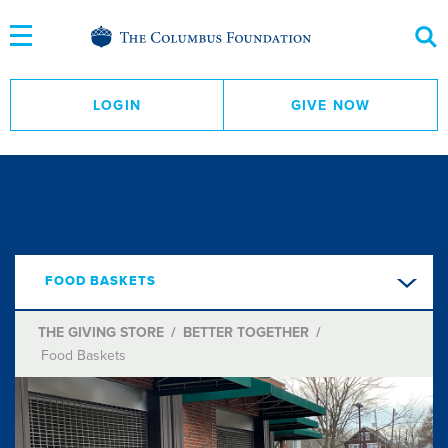
Skip
to
Content
LOGIN
GIVE NOW
FOOD BASKETS
THE GIVING STORE
/
BETTER TOGETHER
/
Food Baskets