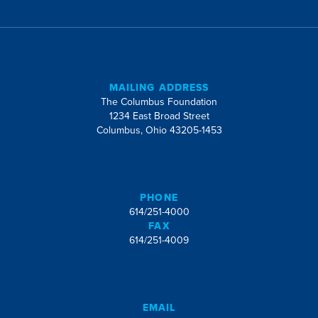
MAILING ADDRESS
The Columbus Foundation
1234 East Broad Street
Columbus, Ohio 43205-1453
PHONE
614/251-4000
FAX
614/251-4009
EMAIL