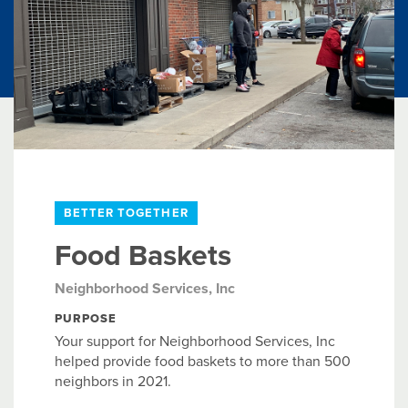
BETTER TOGETHER
Food Baskets
Neighborhood Services, Inc
PURPOSE
Your support for Neighborhood Services, Inc
helped provide food baskets to more than 500
neighbors in 2021.