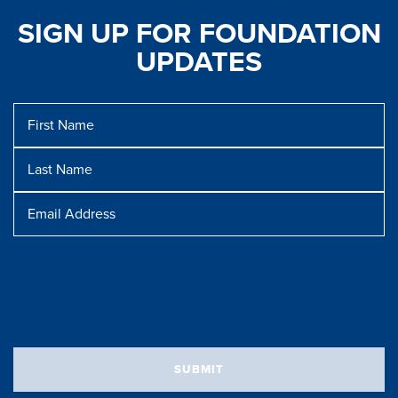
SIGN UP FOR FOUNDATION
UPDATES
First
Name
Last
Name
Message
Email
Address
SUBMIT