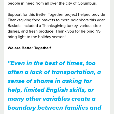
people in need from all over the city of Columbus.
Support for this Better Together project helped provide
Thanksgiving food baskets to more neighbors this year.
Baskets included a Thanksgiving turkey, various side
dishes, and fresh produce. Thank you for helping NSI
bring light to the holiday season!
We are Better Together!
"Even in the best of times, too
often a lack of transportation, a
sense of shame in asking for
help, limited English skills, or
many other variables create a
boundary between families and