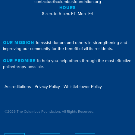
contactus@columbusfoundation.org
HOURS
8 a.m. to 5 p.m. ET, Mon–Fri
OUR MISSION
To assist donors and others in strengthening and
improving our community for the benefit of all its residents.
OUR PROMISE
To help you help others through the most effective
philanthropy possible.
Accreditations
Privacy Policy
Whistleblower Policy
©2026 The Columbus Foundation. All Rights Reserved.