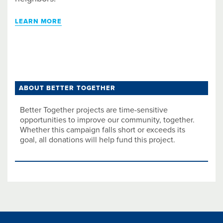
LEARN MORE
ABOUT BETTER TOGETHER
Better Together projects are time-sensitive
opportunities to improve our community, together.
Whether this campaign falls short or exceeds its
goal, all donations will help fund this project.