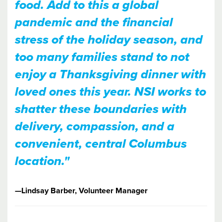
food. Add to this a global
pandemic and the financial
stress of the holiday season, and
too many families stand to not
enjoy a Thanksgiving dinner with
loved ones this year. NSI works to
shatter these boundaries with
delivery, compassion, and a
convenient, central Columbus
location."
—​​Lindsay Barber, Volunteer Manager