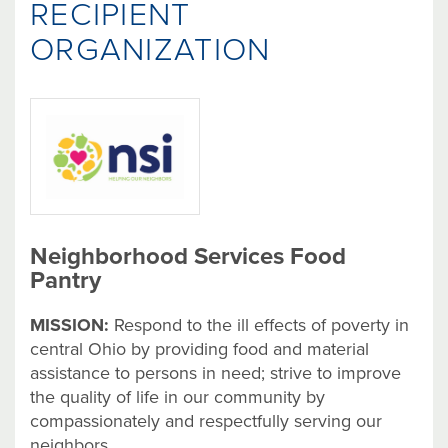
RECIPIENT
ORGANIZATION
Neighborhood Services Food
Pantry
MISSION:
Respond to the ill effects of poverty in
central Ohio by providing food and material
assistance to persons in need; strive to improve
the quality of life in our community by
compassionately and respectfully serving our
neighbors.