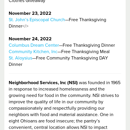
Clothes Giveaway
November 23, 2022
St. John’s Episcopal Church
—Free Thanksgiving
Dinner
</>
November 24, 2022
Columbus Dream Center
—Free Thanksgiving Dinner
Community Kitchen, Inc
—Free Thanksgiving Meal
St. Aloysius
—Free Community Thanksgiving DAY
Dinner
Neighborhood Services, Inc (NSI)
was founded in 1965
in response to increased homelessness and the
growing need for food in the community. NSI strives to
improve the quality of life in our community by
compassionately and respectfully providing our
neighbors with food and material assistance. One in
eight Ohioans are food insecure; the pantry’s
convenient, central location allows NSI to impact