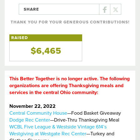
SHARE
THANK YOU FOR YOUR GENEROUS CONTRIBUTIONS!
RAISED
$6,465
This Better Together is no longer active. The following
organizations are offering Thanksgiving meals and
services in the central Ohio community:
November 22, 2022
Central Community House
—Food Basket Giveaway
Dodge Rec Center
—Drive-Thru Thanksgiving Meal
WCBL Five League & Westside Vintage 614’s
Westgiving at Westgate Rec Center
—Turkey and