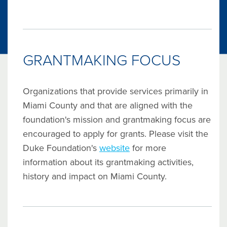
GRANTMAKING FOCUS
Organizations that provide services primarily in
Miami County and that are aligned with the
foundation's mission and grantmaking focus are
encouraged to apply for grants. Please visit the
Duke Foundation's
website
for more
information about its grantmaking activities,
history and impact on Miami County.