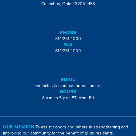
Columbus, Ohio 43205-1453
PHONE
614/251-4000
FAX
614/251-4009
EMAIL
contactus@columbusfoundation.org
HOURS
8 a.m. to 5 p.m. ET, Mon–Fri
OUR MISSION
To assist donors and others in strengthening and
improving our community for the benefit of all its residents.