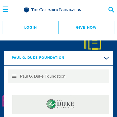
Skip
to
Content
LOGIN
GIVE NOW
PAUL G. DUKE FOUNDATION
Skip
Paul G. Duke Foundation
Menu