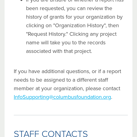
been requested, you can review the
history of grants for your organization by
clicking on "Organization History", then
"Request History." Clicking any project
name will take you to the records
associated with that project.
If you have additional questions, or if a report
needs to be assigned to a different staff
member at your organization, please contact
InfoSupporting@columbusfoundation.org
.
STAFF CONTACTS