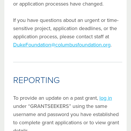
or application processes have changed.
If you have questions about an urgent or time-
sensitive project, application deadlines, or the
application process, please contact staff at
DukeFoundation@columbusfoundation.org
.
REPORTING
To provide an update on a past grant,
log in
under “GRANTSEEKERS” using the same
username and password you have established
to complete grant applications or to view grant
details.