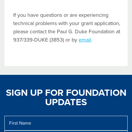
If you have questions or are experiencing
technical problems with your grant application,
please contact the Paul G. Duke Foundation at
937/339-DUKE (3853) or by
email
.
SIGN UP FOR FOUNDATION
UPDATES
First
Name