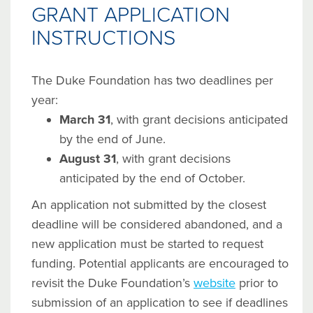
GRANT APPLICATION
INSTRUCTIONS
The Duke Foundation has two deadlines per
year:
March 31
, with grant decisions anticipated
by the end of June.
August 31
, with grant decisions
anticipated by the end of October.
An application not submitted by the closest
deadline will be considered abandoned, and a
new application must be started to request
funding. Potential applicants are encouraged to
revisit the Duke Foundation’s
website
prior to
submission of an application to see if deadlines