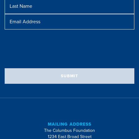
Last
Name
Message
Email
Address
SUBMIT
MAILING ADDRESS
The Columbus Foundation
1234 East Broad Street