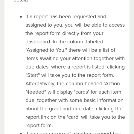
If a report has been requested and
assigned to you, you will be able to access
the report form directly from your
dashboard. In the column labeled
"Assigned to You," there will be a list of
items awaiting your attention together with
due dates; where a report is listed, clicking
"Start" will take you to the report form.
Alternatively, the column headed "Action
Needed" will display 'cards' for each item
due, together with some basic information
about the grant and due date; clicking the
report link on the 'card' will take you to the
report form.
If you are unsure of whether a report has