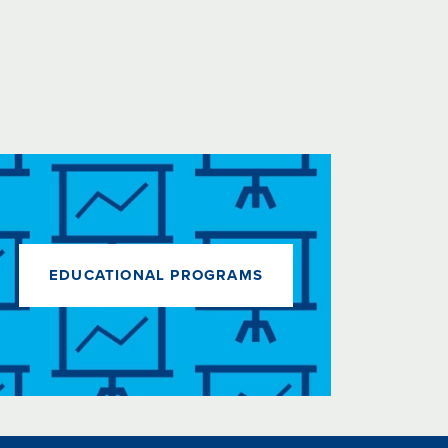
EDUCATIONAL PROGRAMS