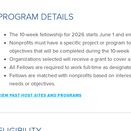
PROGRAM DETAILS
The 10-week fellowship for 2026 starts June 1 and en
Nonprofits must have a specific project or program to 
objectives that will be completed during the 10-week 
Organizations selected will receive a grant to cover a
All Fellows are required to work full-time as designate
Fellows are matched with nonprofits based on interests,
needs or objectives.
VIEW PAST HOST SITES AND PROGRAMS
ELIGIBILITY