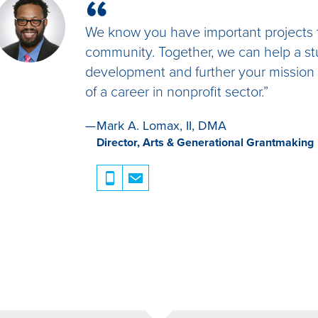
“
they believe will be the best fit. Please note 
acceptable, organizations must contact the
We know you have important projects f
information for an additional applicant.
community. Together, we can help a st
Once the organization has chosen the best-fit
development and further your mission w
Foundation.
of a career in nonprofit sector.”
Foundation staff will contact each potentia
check.
Once the applicant’s background check is co
Mark A. Lomax, II, DMA
the Fellow that he or she has been selected
Director, Arts & Generational Grantmaking
be serving.