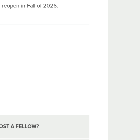
l reopen in Fall of 2026.
OST A FELLOW?