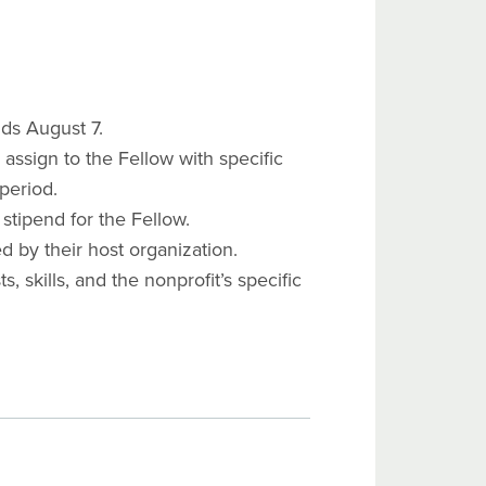
ds August 7.
assign to the Fellow with specific
period.
 stipend for the Fellow.
d by their host organization.
 skills, and the nonprofit’s specific