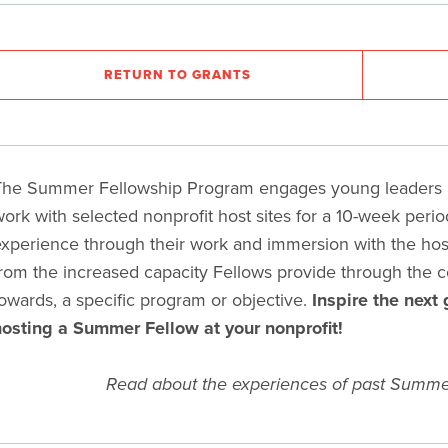
RETURN TO GRANTS
he Summer Fellowship Program engages young leaders in
work
with selected nonprofit host sites for a 10-week peri
xperience through their work and immersion with the host 
rom the increased capacity Fellows provide through the 
owards, a specific program or objective.
Inspire the next 
osting a Summer Fellow at your nonprofit!
Read about the experiences of past Summe