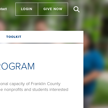
tact
LOGIN
GIVE NOW
TOOLKIT
PROGRAM
onal capacity of Franklin County
he nonprofits and students interested