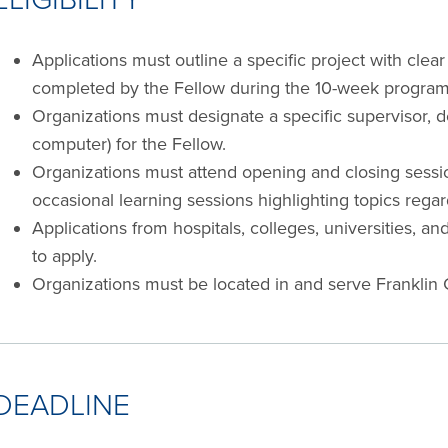
Applications must outline a specific project with clea
completed by the Fellow during the 10-week program
Organizations must designate a specific supervisor, de
computer) for the Fellow.
Organizations must attend opening and closing sessio
occasional learning sessions highlighting topics regar
Applications from hospitals, colleges, universities, an
to apply.
Organizations must be located in and serve Franklin 
DEADLINE