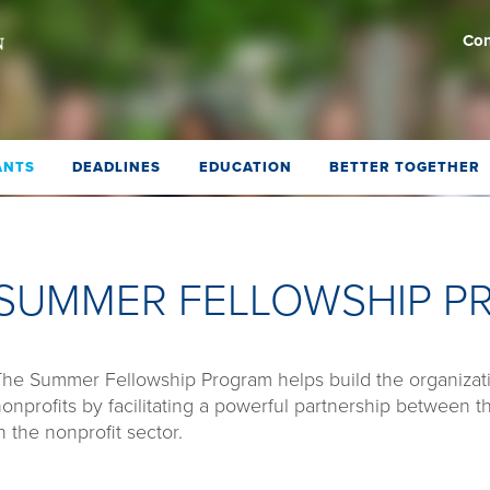
Con
ANTS
DEADLINES
EDUCATION
BETTER TOGETHER
SUMMER FELLOWSHIP 
he Summer Fellowship Program helps build the organizati
onprofits by facilitating a powerful partnership between t
n the nonprofit sector.