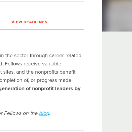
VIEW DEADLINES
 the sector through career-related
od. Fellows receive valuable
sites, and the nonprofits benefit
completion of, or progress made
generation of nonprofit leaders by
r Fellows on the
blog
.