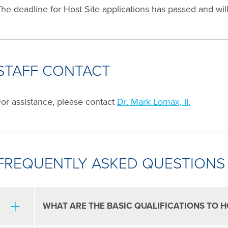
he deadline for Host Site applications has passed and wil
STAFF CONTACT
or assistance, please contact
Dr. Mark Lomax, II.
FREQUENTLY ASKED QUESTIONS
WHAT ARE THE BASIC QUALIFICATIONS TO H