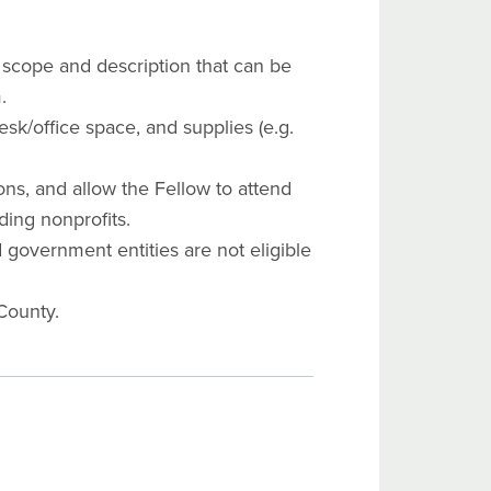
r scope and description that can be
.
sk/office space, and supplies (e.g.
ns, and allow the Fellow to attend
ding nonprofits.
d government entities are not eligible
County.