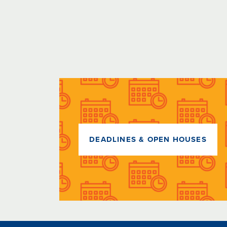
DEADLINES & OPEN HOUSES