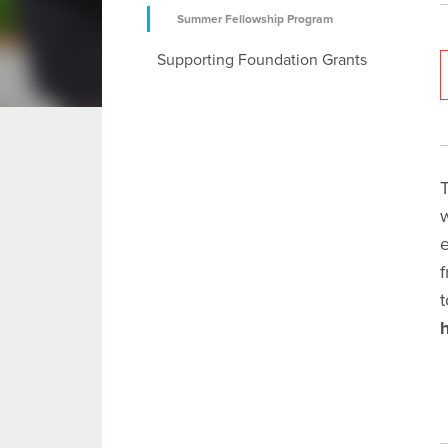
Summer Fellowship Program
Supporting Foundation Grants
T
e
f
t
h