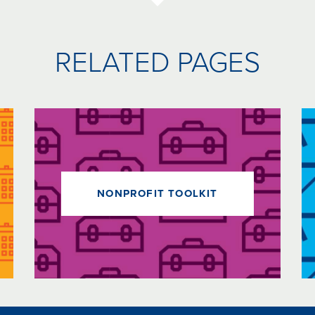
RELATED PAGES
NONPROFIT TOOLKIT